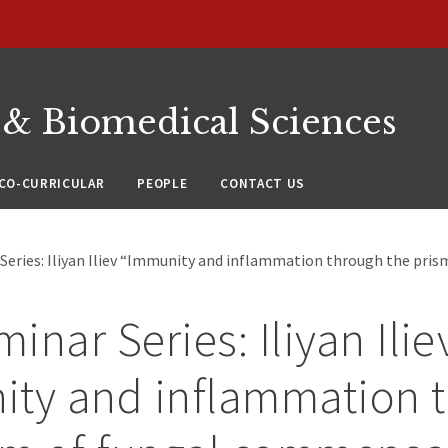
 & Biomedical Sciences
CO-CURRICULAR
PEOPLE
CONTACT US
Series: Iliyan Iliev “Immunity and inflammation through the pris
inar Series: Iliyan Ilie
ity and inflammation 