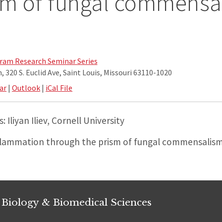
sm of fungal commensa
am Research Seminar Series
 320 S. Euclid Ave, Saint Louis, Missouri 63110-1020
ar
|
Outlook
|
iCal File
 Iliyan Iliev, Cornell University
flammation through the prism of fungal commensalis
 Biology & Biomedical Sciences