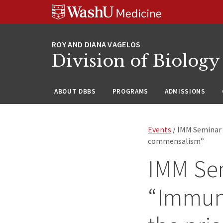
Skip
Skip
Skip
to
to
to
content
search
footer
Division of Biology
ABOUT DBBS
PROGRAMS
ADMISSIONS
Events
/ IMM Seminar 
commensalism”
IMM Sem
“Immun