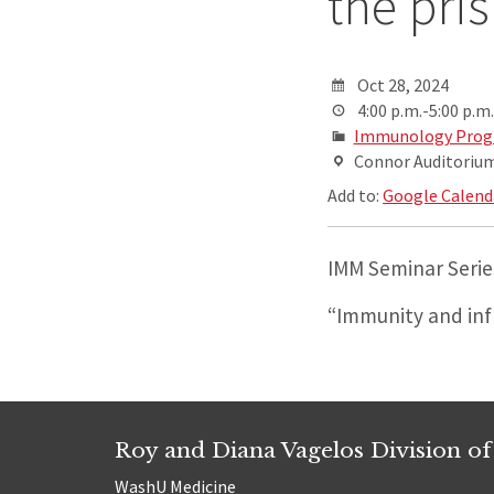
the pri
Oct 28, 2024
4:00 p.m.-5:00 p.m.
Immunology Progr
Connor Auditorium,
Add to:
Google Calend
IMM Seminar Series:
“Immunity and in
Roy and Diana Vagelos Division of
WashU Medicine