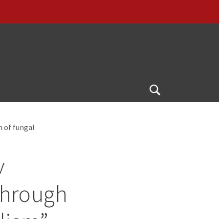
Open
Search
m of fungal
v
through