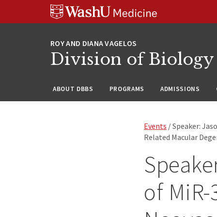
Skip
Skip
Skip
to
to
to
content
search
footer
Division of Biology
ABOUT DBBS
PROGRAMS
ADMISSIONS
Events
/ Speaker: Jaso
Related Macular Dege
Speaker
of MiR-