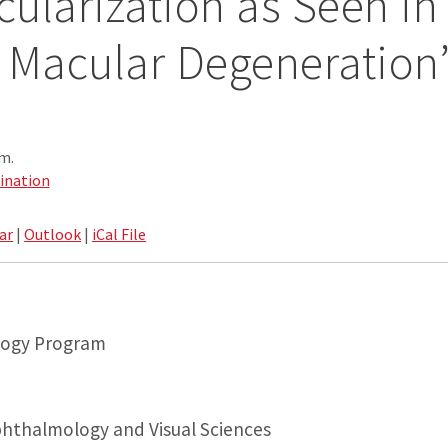
ularization as Seen in
 Macular Degeneration
.m.
ination
ar
|
Outlook
|
iCal File
ology Program
hthalmology and Visual Sciences