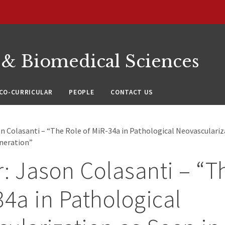
 & Biomedical Sciences
CO-CURRICULAR
PEOPLE
CONTACT US
n Colasanti – “The Role of MiR-34a in Pathological Neovasculariz
neration”
: Jason Colasanti – “T
34a in Pathological