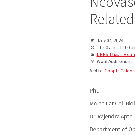
Neovasc
Related
Nov 04, 2024
10:00 a.m.-11:00 a
DBBS Thesis Exam
Wohl Auditorium
Add to:
Google Calend
PhD
Molecular Cell Bi
Dr. Rajendra Apte
Department of Op