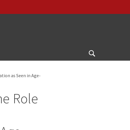
Open
Search
ation as Seen in Age-
he Role