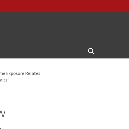
Open
Search
ime Exposure Relates
aits”
w
e