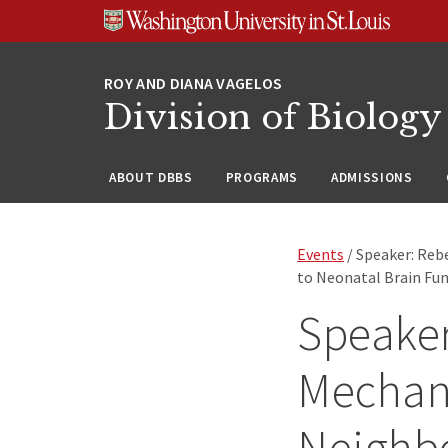
Skip
Skip
Skip
to
to
to
content
search
footer
Division of Biology
ABOUT DBBS
PROGRAMS
ADMISSIONS
Events
/ Speaker: Reb
to Neonatal Brain Fun
Speaker
Mechani
Neighb