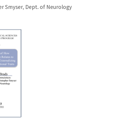
er Smyser, Dept. of Neurology