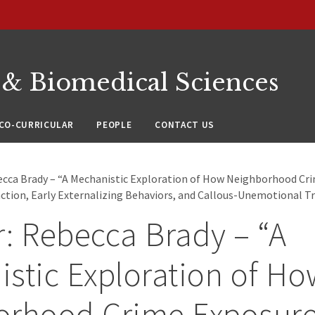
 & Biomedical Sciences
CO-CURRICULAR
PEOPLE
CONTACT US
ecca Brady – “A Mechanistic Exploration of How Neighborhood Cr
ction, Early Externalizing Behaviors, and Callous-Unemotional Tr
: Rebecca Brady – “A
stic Exploration of Ho
orhood Crime Exposur