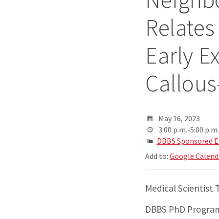
Relates
Early E
Callous
May 16, 2023
3:00 p.m.-5:00 p.m.
DBBS Sponsored E
Add to:
Google Calend
Medical Scientist
DBBS PhD Program