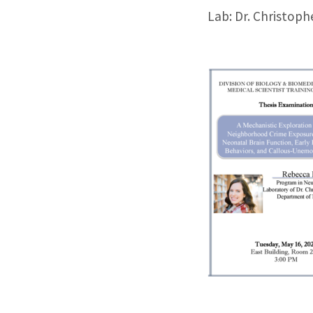
Lab: Dr. Christoph