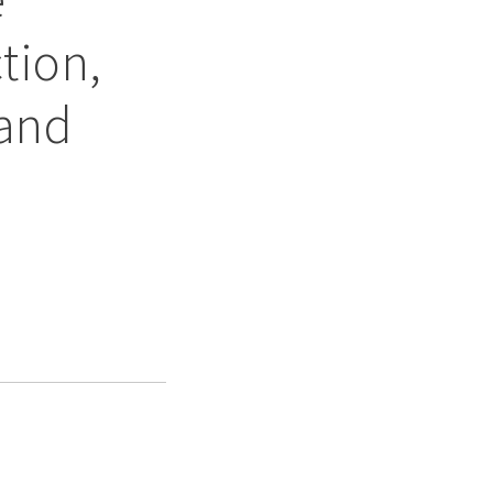
tion,
 and