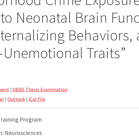
 to Neonatal Brain Func
xternalizing Behaviors,
-Unemotional Traits”
vent
|
DBBS Thesis Examination
ar
|
Outlook
|
iCal File
 Training Program
: Neurosciences