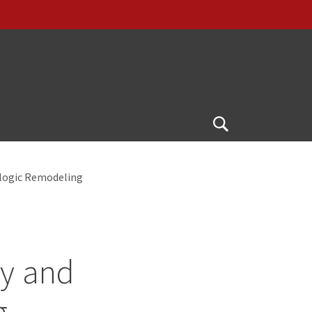
Open
Search
logic Remodeling
y and
g