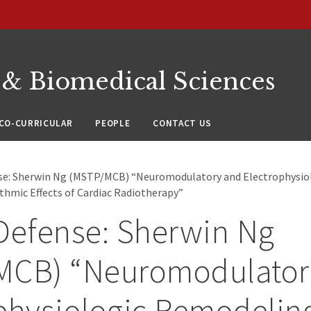
 & Biomedical Sciences
CO-CURRICULAR
PEOPLE
CONTACT US
nse: Sherwin Ng (MSTP/MCB) “Neuromodulatory and Electrophysio
thmic Effects of Cardiac Radiotherapy”
Defense: Sherwin Ng
MCB) “Neuromodulator
physiologic Remodelin