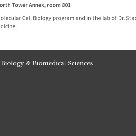
orth Tower Annex, room 801
Molecular Cell Biology program and in the lab of Dr. Sta
dicine.
 Biology & Biomedical Sciences