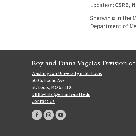
Location:
CSRB, N
Sherwin is in the 
Department of Me
Roy and Diana Vagelos Division of
Washington University in St. Louis
660 S. Euclid Ave.
St. Louis, MO 63110
DBBS-Info@email.wustl.edu
Contact Us