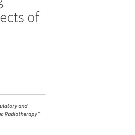
ects of
latory and
iac Radiotherapy”