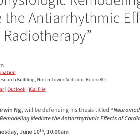
 the Antiarrhythmic Eff
 Radiotherapy”
.m.
ination
Research Building, North Tower Addition, Room 801
ar
|
Outlook
|
iCal File
erwin Ng,
will be defending his thesis titled
“
Neuromodu
 Remodeling Mediate the Antiarrhythmic Effects of Card
th
esday, June 10
, 10:00am