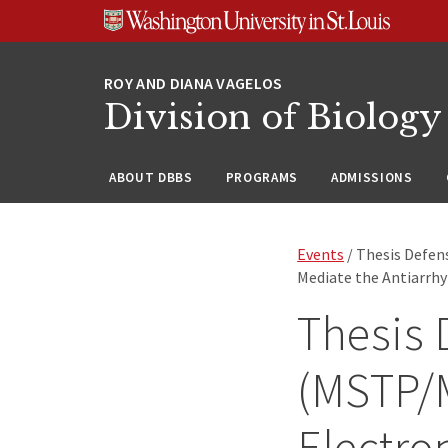
Skip
Skip
Skip
to
to
to
content
search
footer
Division of Biology
ABOUT DBBS
PROGRAMS
ADMISSIONS
Events
/ Thesis Defe
Mediate the Antiarrhy
Thesis 
(MSTP/
Electro