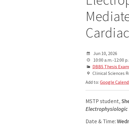
Mediate
Cardiac
Jun 10, 2026
10:00 a.m.-12:00 p
DBBS Thesis Exam
Clinical Sciences 
Add to:
Google Calend
MSTP student,
Sh
Electrophysiologic
Date & Time:
Wedn