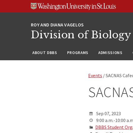
Skip
Skip
Skip
to
to
to
content
search
footer
Division of Biology
ABOUT DBBS
PROGRAMS
ADMISSIONS
Events
/ SACNAS Cafec
SACNAS
Sep 07, 2023
9:00 a.m.-10:00 a.m
DBBS Student Org