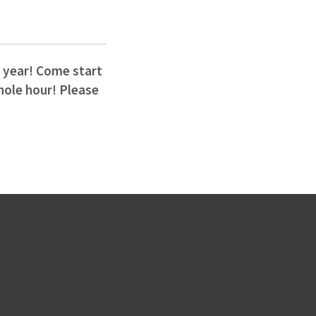
w year! Come start
whole hour! Please