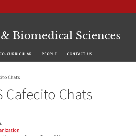
 & Biomedical Sciences
CO-CURRICULAR
PEOPLE
CONTACT US
ito Chats
 Cafecito Chats
.
anization