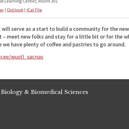
and Learning Center, Room 301
ar
|
Outlook
|
iCal File
 will serve as a start to build a community for the ne
 – meet new folks and stay for a little bit or for the 
 we have plenty of coffee and pastries to go around.
tr.ee/wustl_sacnas
 Biology & Biomedical Sciences