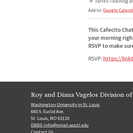
Farrell Teaching 
Add to:
Google Calend
This Cafecito Chat
your morning right
RSVP to make sure
RSVP:
https://link
Roy and Diana Vagelos Division of
Washington University in St. Louis
660 S. Euclid Ave.
St. Louis, MO 63110
DBBS-Info@email.wustl.edu
Contact Us