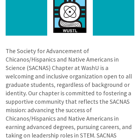
​The Society for Advancement of
Chicanos/Hispanics and Native Americans in
Science (SACNAS) Chapter at WashU is a
welcoming and inclusive organization open to all
graduate students, regardless of background or
identity. Our chapter is committed to fostering a
supportive community that reflects the SACNAS
mission: advancing the success of
Chicanos/Hispanics and Native Americans in
earning advanced degrees, pursuing careers, and
taking on leadership roles in STEM. SACNAS