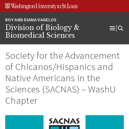
Skip
Skip
Skip
to
to
to
content
search
footer
Division of Biology &
Open
Biomedical Sciences
Menu
Society for the Advancement
of Chicanos/Hispanics and
Native Americans in the
Sciences (SACNAS) – WashU
Chapter