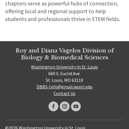
chapters serve as powerful hubs of connection,
offering local and regional support to help
students and professionals thrive in STEM fields.
Roy and Diana Vagelos Division of
Biology & Biomedical Sciences
Washington University in St. Louis
660 S. Euclid Ave.
St. Louis, MO 63110
DBBS-Info@email.wustl.edu
Contact Us
©2026 Washington University in St. Louis