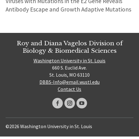
Viruses with Mutations in the E2 Gene Reveals
Antibody Escape and Growth Adaptive Mutations
Roy and Diana Vagelos Division of
Biology & Biomedical Sciences
Washington University in St. Louis
660 S. Euclid Ave.
St. Louis, MO 63110
DBBS-Info@email.wustl.edu
Contact Us
©2026 Washington University in St. Louis