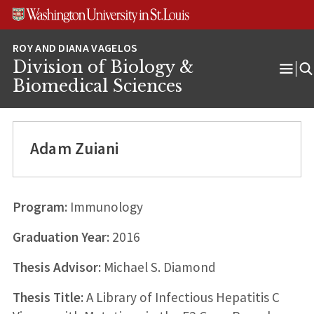
Skip
Skip
Skip
to
to
to
content
search
footer
Division of Biology &
Ope
Biomedical Sciences
Men
Adam Zuiani
Program:
Immunology
Graduation Year:
2016
Thesis Advisor:
Michael S. Diamond
Thesis Title:
A Library of Infectious Hepatitis C