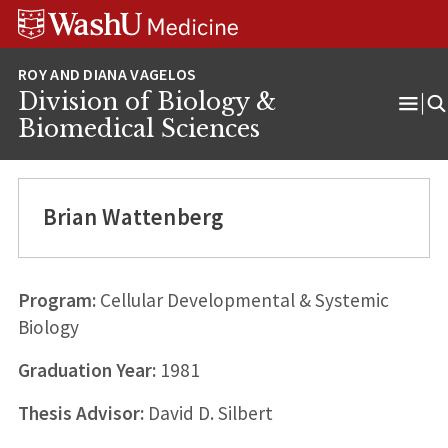
Skip
Skip
Skip
to
to
to
content
search
footer
Division of Biology &
Ope
Biomedical Sciences
Men
Brian Wattenberg
Program:
Cellular Developmental & Systemic
Biology
Graduation Year:
1981
Thesis Advisor:
David D. Silbert