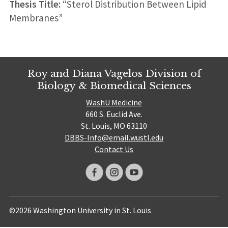
Thesis Title:
“Sterol Distribution Between Lipid
Membranes”
Roy and Diana Vagelos Division of
Biology & Biomedical Sciences
WashU Medicine
660 S. Euclid Ave.
St. Louis, MO 63110
DBBS-Info@email.wustl.edu
Contact Us
©2026 Washington University in St. Louis