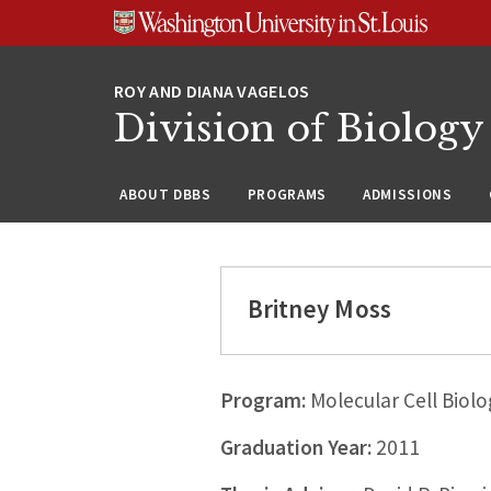
Skip
Skip
Skip
to
to
to
content
search
footer
Division of Biology
ABOUT DBBS
PROGRAMS
ADMISSIONS
Britney Moss
Program:
Molecular Cell Biolo
Graduation Year:
2011