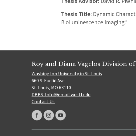
Thesis Advisor:
David R. Piwn
Thesis Title:
Dynamic Characte
Bioluminescence Imaging.”
Roy and Diana Vagelos Division of
Washington University in St. Louis
660 S. Euclid Ave.
St. Louis, MO 63110
DBBS-Info@email.wustl.edu
Contact Us