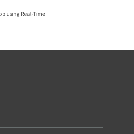
op using Real-Time