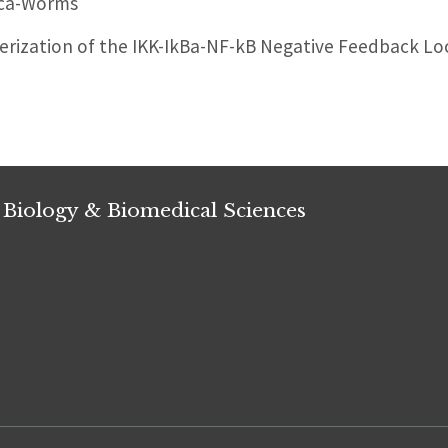
ica-Worms
rization of the IKK-IkBa-NF-kB Negative Feedback Lo
 Biology & Biomedical Sciences