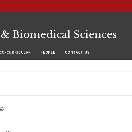
 & Biomedical Sciences
CO-CURRICULAR
PEOPLE
CONTACT US
gy