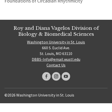
Foundations of Circadian Rhythmicity
Roy and Diana Vagelos Division of
Biology & Biomedical Sciences
Washington University in St. Louis
660 S. Euclid Ave.
St. Louis, MO 63110
DBBS-Info@email.wustl.edu
Contact Us
©2026 Washington University in St. Louis