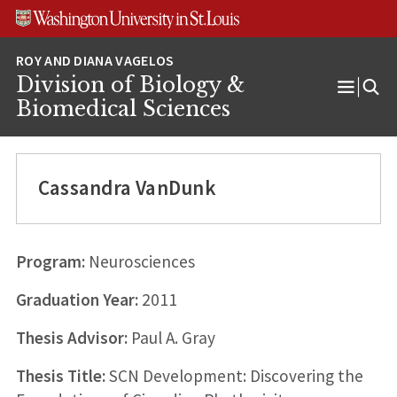
Skip
Skip
Skip
to
to
to
content
search
footer
Division of Biology &
Open
Biomedical Sciences
Menu
Cassandra VanDunk
Program:
Neurosciences
Graduation Year:
2011
Thesis Advisor:
Paul A. Gray
Thesis Title:
SCN Development: Discovering the