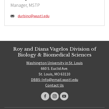
Manager, MSTP
Email:
durbinc@
wustl.edu
Roy and Diana Vagelos Division of
Biology & Biomedical Sciences
Washington University in St. Louis
660 S. Euclid Ave.
St. Louis, MO 63110
DBBS-Info@email.wustl.edu
Contact Us