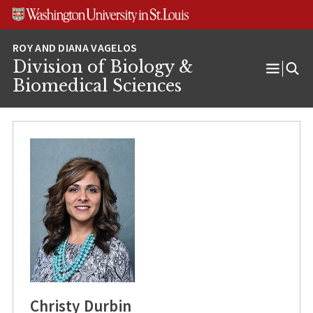
Skip
Skip
Skip
to
to
to
content
search
footer
Division of Biology &
Open
Biomedical Sciences
Menu
Christy Durbin