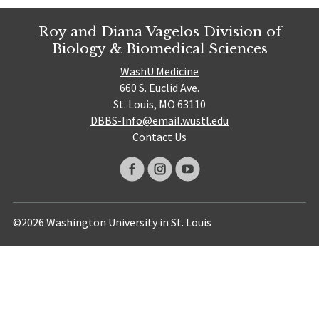
Roy and Diana Vagelos Division of
Biology & Biomedical Sciences
WashU Medicine
660 S. Euclid Ave.
St. Louis, MO 63110
DBBS-Info@email.wustl.edu
Contact Us
©2026 Washington University in St. Louis