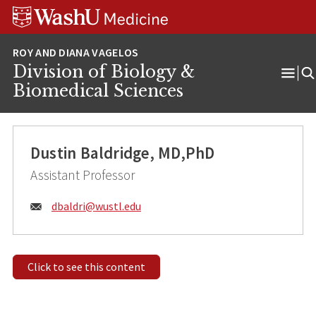
Skip
Skip
Skip
to
to
to
content
search
footer
Division of Biology &
Ope
Biomedical Sciences
Men
Dustin Baldridge, MD,PhD
Assistant Professor
Email:
dbaldri@
wustl.edu
Click to see this content