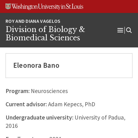
Skip
Skip
Skip
to
to
to
content
search
footer
Division of Biology &
Open
Biomedical Sciences
Menu
Eleonora Bano
Program:
Neurosciences
Current advisor:
Adam Kepecs, PhD
Undergraduate university:
University of Padua,
2016