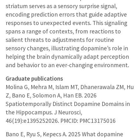
striatum serves as a sensory surprise signal,
encoding prediction errors that guide adaptive
responses to unexpected events. This signaling
spans a range of contexts, from reactions to
salient threats to adjustments for routine
sensory changes, illustrating dopamine’s role in
helping the brain dynamically adapt perception
and behavior to an ever-changing environment.
Graduate publications
Molina G, Mehra M, Islam MT, Dhanerawala ZM, Hu
Z, Bano E, Solomon A, Han EB. 2026
Spatiotemporally Distinct Dopamine Domains in
the Hippocampus. J Neurosci,
46(19):e1395252026. PMCID: PMC13175016
Bano E, Ryu S, Kepecs A. 2025 What dopamine