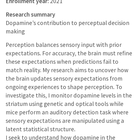
Enrollment year:
2021
Research summary
Dopamine’s contribution to perceptual decision
making
Perception balances sensory input with prior
expectations. For accuracy, the brain must refine
these expectations when predictions fail to
match reality. My research aims to uncover how
the brain updates sensory expectations from
ongoing experiences to shape perception. To
investigate this, I monitor dopamine levels in the
striatum using genetic and optical tools while
mice perform an auditory detection task where
sensory expectations are manipulated using a
latent statistical structure.
I seek to understand how dopamine in the