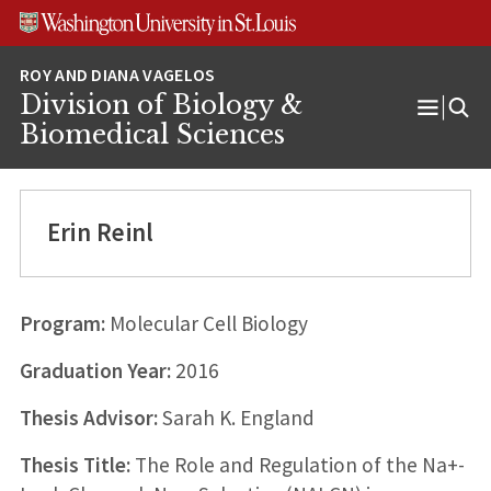
Skip
Skip
Skip
to
to
to
content
search
footer
Division of Biology &
Open
Biomedical Sciences
Menu
Erin Reinl
Program:
Molecular Cell Biology
Graduation Year:
2016
Thesis Advisor:
Sarah K. England
Thesis Title:
The Role and Regulation of the Na+-