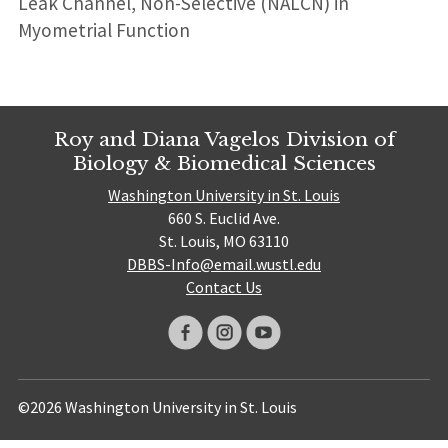
Leak Channel, Non-Selective (NALCN) in
Myometrial Function
Roy and Diana Vagelos Division of
Biology & Biomedical Sciences
Washington University in St. Louis
660 S. Euclid Ave.
St. Louis, MO 63110
DBBS-Info@email.wustl.edu
Contact Us
©2026 Washington University in St. Louis