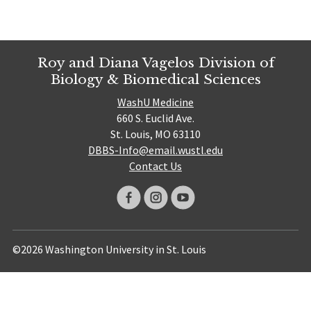
Roy and Diana Vagelos Division of
Biology & Biomedical Sciences
WashU Medicine
660 S. Euclid Ave.
St. Louis, MO 63110
DBBS-Info@email.wustl.edu
Contact Us
©2026 Washington University in St. Louis