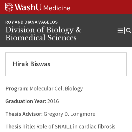
Skip
Skip
Skip
to
to
to
content
search
footer
Division of Biology &
Ope
Biomedical Sciences
Men
Hirak Biswas
Program:
Molecular Cell Biology
Graduation Year:
2016
Thesis Advisor:
Gregory D. Longmore
Thesis Title:
Role of SNAIL1 in cardiac fibrosis