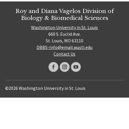
Roy and Diana Vagelos Division of
Biology & Biomedical Sciences
Washington University in St. Louis
660 S. Euclid Ave.
St. Louis, MO 63110
DBBS-Info@email.wustl.edu
Contact Us
©2026 Washington University in St. Louis