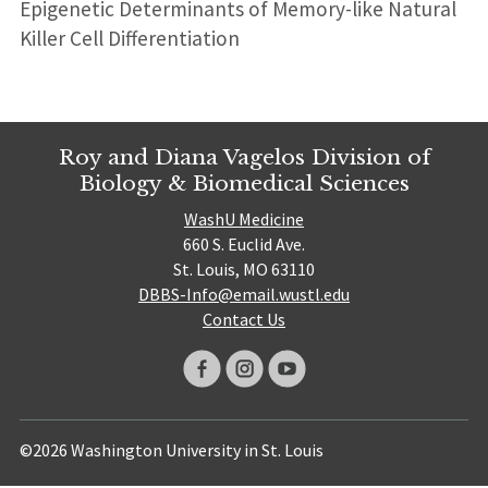
Epigenetic Determinants of Memory-like Natural
Killer Cell Differentiation
Roy and Diana Vagelos Division of
Biology & Biomedical Sciences
WashU Medicine
660 S. Euclid Ave.
St. Louis, MO 63110
DBBS-Info@email.wustl.edu
Contact Us
©2026 Washington University in St. Louis