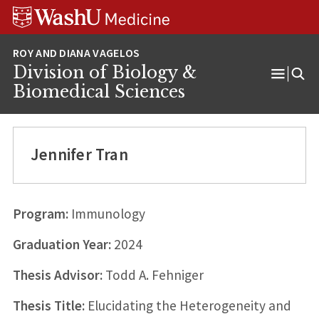
Skip
Skip
Skip
to
to
to
content
search
footer
Division of Biology &
Open
Biomedical Sciences
Menu
Jennifer Tran
Program:
Immunology
Graduation Year:
2024
Thesis Advisor:
Todd A. Fehniger
Thesis Title:
Elucidating the Heterogeneity and