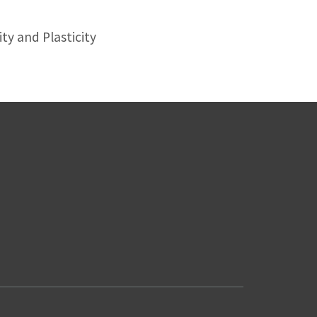
ty and Plasticity