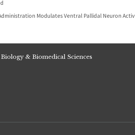
ed
ministration Modulates Ventral Pallidal Neuron Activi
 Biology & Biomedical Sciences