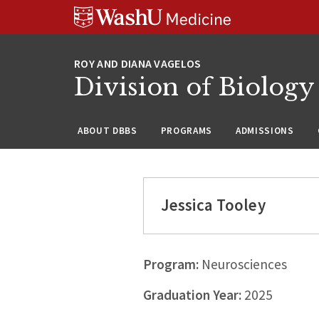
Skip
Skip
Skip
to
to
to
content
search
footer
Division of Biology
ABOUT DBBS
PROGRAMS
ADMISSIONS
Jessica Tooley
Program:
Neurosciences
Graduation Year:
2025