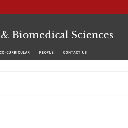
 & Biomedical Sciences
CO-CURRICULAR
PEOPLE
CONTACT US