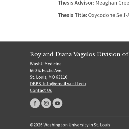
Thesis Advisor:
Meaghan Cre
Thesis Title:
Oxycodone Self-Ad
Roy and Diana Vagelos Division of
WashU Medicine
660 S. Euclid Ave.
St. Louis, MO 63110
DBBS-Info@email.wustl.edu
Contact Us
©2026 Washington University in St. Louis