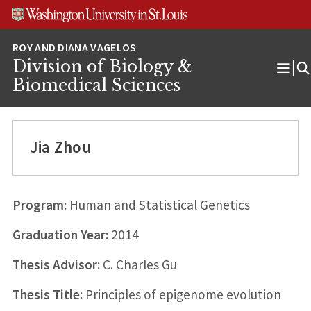
Skip
Skip
Skip
to
to
to
content
search
footer
Division of Biology &
Ope
Biomedical Sciences
Men
Jia Zhou
Program:
Human and Statistical Genetics
Graduation Year:
2014
Thesis Advisor:
C. Charles Gu
Thesis Title:
Principles of epigenome evolution