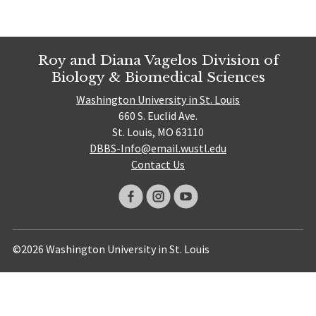
Roy and Diana Vagelos Division of
Biology & Biomedical Sciences
Washington University in St. Louis
660 S. Euclid Ave.
St. Louis, MO 63110
DBBS-Info@email.wustl.edu
Contact Us
©2026 Washington University in St. Louis