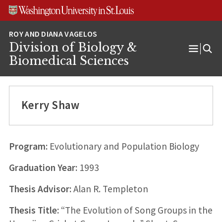
Skip
Skip
Skip
to
to
to
content
search
footer
Division of Biology &
Open
Biomedical Sciences
Menu
Kerry Shaw
Program:
Evolutionary and Population Biology
Graduation Year:
1993
Thesis Advisor:
Alan R. Templeton
Thesis Title:
“The Evolution of Song Groups in the