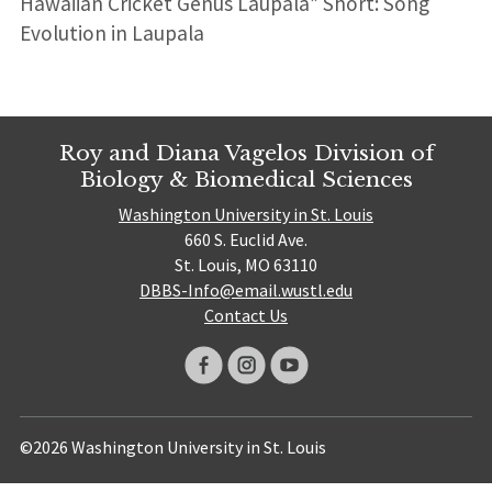
Hawaiian Cricket Genus Laupala” Short: Song
Evolution in Laupala
Roy and Diana Vagelos Division of
Biology & Biomedical Sciences
Washington University in St. Louis
660 S. Euclid Ave.
St. Louis, MO 63110
DBBS-Info@email.wustl.edu
Contact Us
©2026 Washington University in St. Louis