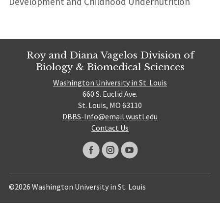
Development and Childhood Undernutrition
Roy and Diana Vagelos Division of
Biology & Biomedical Sciences
Washington University in St. Louis
660 S. Euclid Ave.
St. Louis, MO 63110
DBBS-Info@email.wustl.edu
Contact Us
©2026 Washington University in St. Louis