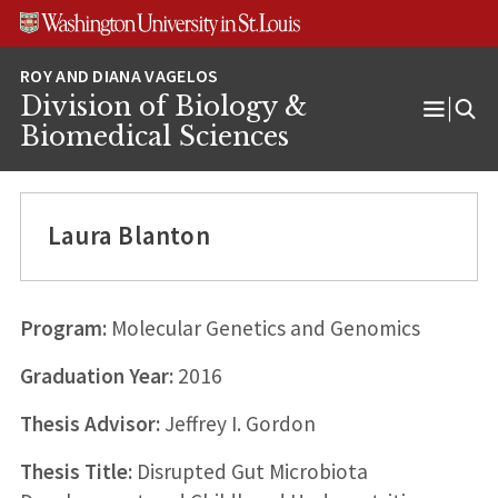
Skip
Skip
Skip
to
to
to
content
search
footer
Division of Biology &
Open
Biomedical Sciences
Menu
Laura Blanton
Program:
Molecular Genetics and Genomics
Graduation Year:
2016
Thesis Advisor:
Jeffrey I. Gordon
Thesis Title:
Disrupted Gut Microbiota