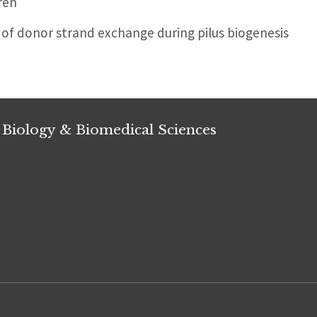
ren
of donor strand exchange during pilus biogenesis
 Biology & Biomedical Sciences