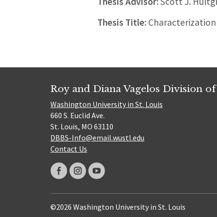
Thesis Advisor:
Scott J. Hultg
Thesis Title:
Characterization 
Roy and Diana Vagelos Division of
Washington University in St. Louis
660 S. Euclid Ave.
St. Louis, MO 63110
DBBS-Info@email.wustl.edu
Contact Us
©2026 Washington University in St. Louis