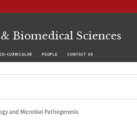
 & Biomedical Sciences
CO-CURRICULAR
PEOPLE
CONTACT US
ogy and Microbial Pathogenesis