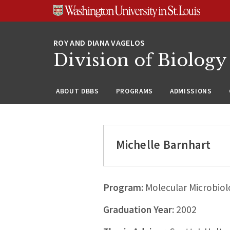
Skip
Skip
Skip
to
to
to
content
search
footer
Division of Biology
ABOUT DBBS
PROGRAMS
ADMISSIONS
Michelle Barnhart
Program:
Molecular Microbiol
Graduation Year:
2002