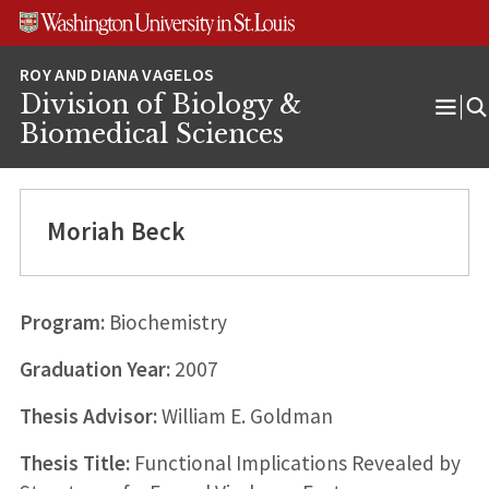
Skip
Skip
Skip
to
to
to
content
search
footer
Division of Biology &
Ope
Biomedical Sciences
Men
Moriah Beck
Program:
Biochemistry
Graduation Year:
2007
Thesis Advisor:
William E. Goldman
Thesis Title:
Functional Implications Revealed by