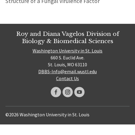
Structure of a Fungal Virulence Factor
Roy and Diana Vagelos Division of
Biology & Biomedical Sciences
Washington University in St. Louis
660 S. Euclid Ave.
St. Louis, MO 63110
DBBS-Info@email.wustl.edu
Contact Us
©2026 Washington University in St. Louis