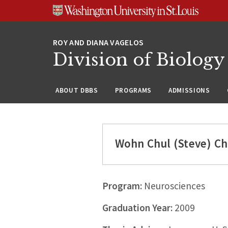
Skip
Skip
Skip
to
to
to
content
search
footer
Division of Biology
ABOUT DBBS
PROGRAMS
ADMISSIONS
Wohn Chul (Steve) C
Program:
Neurosciences
Graduation Year:
2009