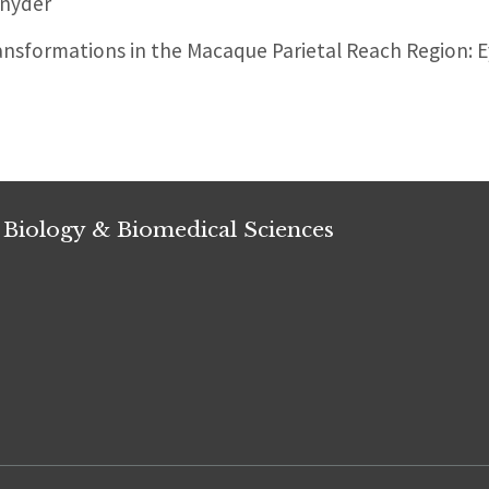
nyder
nsformations in the Macaque Parietal Reach Region: Ey
 Biology & Biomedical Sciences