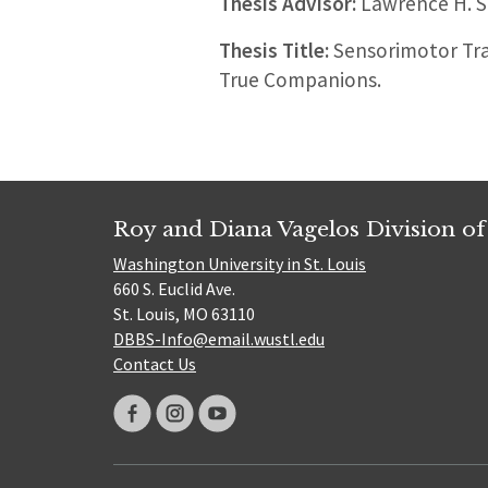
Thesis Advisor:
Lawrence H. S
Thesis Title:
Sensorimotor Tra
True Companions.
Roy and Diana Vagelos Division of
Washington University in St. Louis
660 S. Euclid Ave.
St. Louis, MO 63110
DBBS-Info@email.wustl.edu
Contact Us