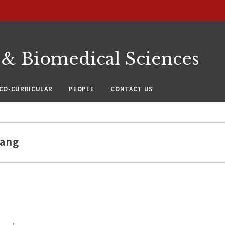
 & Biomedical Sciences
CO-CURRICULAR
PEOPLE
CONTACT US
hang