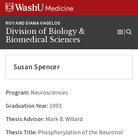
Skip
Skip
Skip
to
to
to
content
search
footer
Division of Biology &
Open
Biomedical Sciences
Menu
Susan Spencer
Program:
Neurosciences
Graduation Year:
1993
Thesis Advisor:
Mark B. Willard
Thesis Title:
Phosphorylation of the Neuronal