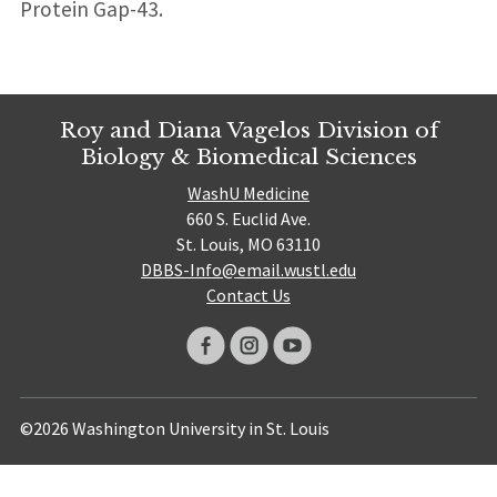
Protein Gap-43.
Roy and Diana Vagelos Division of
Biology & Biomedical Sciences
WashU Medicine
660 S. Euclid Ave.
St. Louis, MO 63110
DBBS-Info@email.wustl.edu
Contact Us
©2026 Washington University in St. Louis