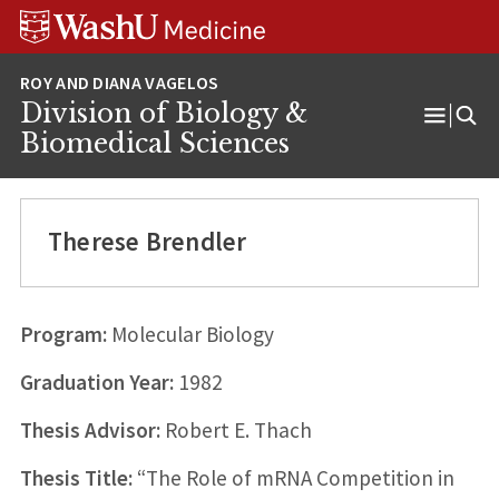
Skip
Skip
Skip
to
to
to
content
search
footer
Division of Biology &
Open
Biomedical Sciences
Menu
Therese Brendler
Program:
Molecular Biology
Graduation Year:
1982
Thesis Advisor:
Robert E. Thach
Thesis Title:
“The Role of mRNA Competition in