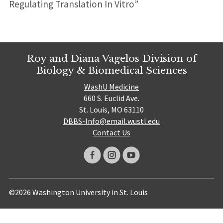
Regulating Translation In Vitro”
Roy and Diana Vagelos Division of
Biology & Biomedical Sciences
WashU Medicine
660 S. Euclid Ave.
St. Louis, MO 63110
DBBS-Info@email.wustl.edu
Contact Us
©2026 Washington University in St. Louis