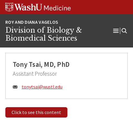
Skip
Skip
Skip
to
to
to
content
search
footer
Division of Biology &
Open
Biomedical Sciences
Menu
Tony Tsai, MD, PhD
Assistant Professor
Email:
tonytsai@
wustl.edu
Click to see this content