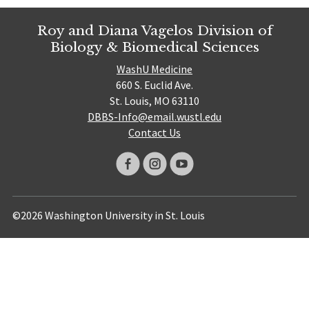
Roy and Diana Vagelos Division of
Biology & Biomedical Sciences
WashU Medicine
660 S. Euclid Ave.
St. Louis, MO 63110
DBBS-Info@email.wustl.edu
Contact Us
©2026 Washington University in St. Louis