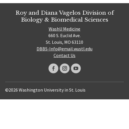
Roy and Diana Vagelos Division of
Biology & Biomedical Sciences
WashU Medicine
660 S. Euclid Ave.
St. Louis, MO 63110
DBBS-Info@email.wustl.edu
Contact Us
©2026 Washington University in St. Louis