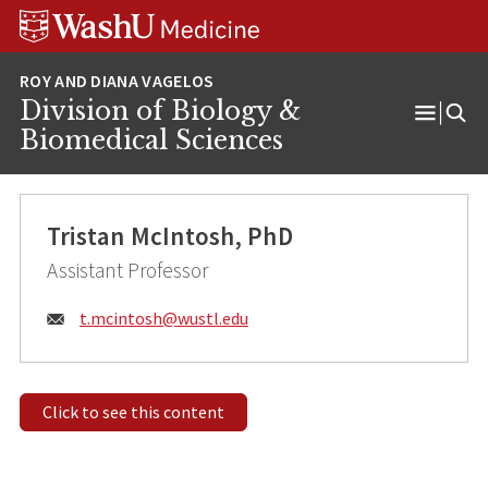
Skip
Skip
Skip
to
to
to
content
search
footer
Division of Biology &
Open
Biomedical Sciences
Menu
Tristan McIntosh, PhD
Assistant Professor
Email:
t.mcintosh@
wustl.edu
Click to see this content