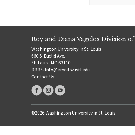
for:
Roy and Diana Vagelos Division of
Washington University in St. Louis
660 S. Euclid Ave.
St. Louis, MO 63110
DBBS-Info@email.wustl.edu
Contact Us
©2026 Washington University in St. Louis