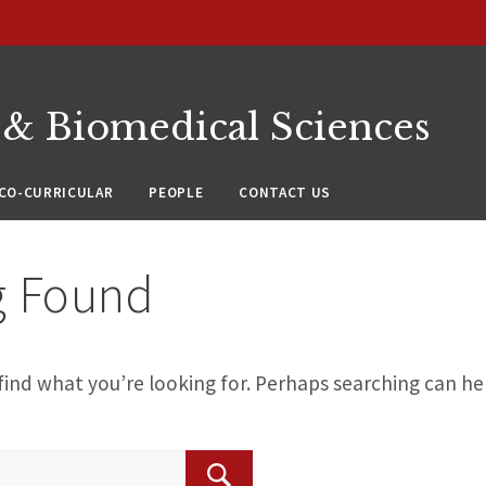
 & Biomedical Sciences
CO-CURRICULAR
PEOPLE
CONTACT US
g Found
find what you’re looking for. Perhaps searching can he