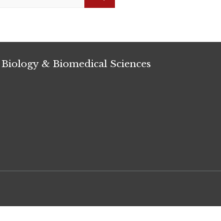
Search
 Biology & Biomedical Sciences