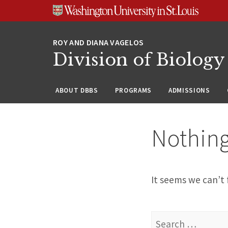
Skip
Skip
Skip
to
to
to
content
search
footer
Division of Biology
ABOUT DBBS
PROGRAMS
ADMISSIONS
Nothin
It seems we can’t 
Search