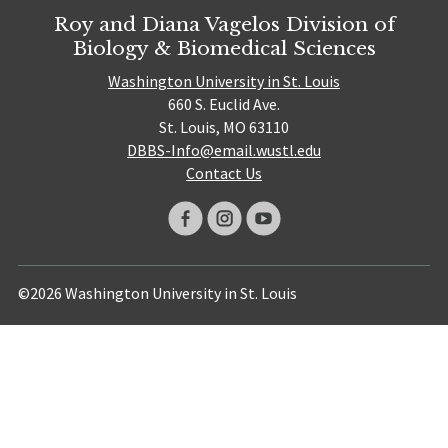
Roy and Diana Vagelos Division of
Biology & Biomedical Sciences
Washington University in St. Louis
660 S. Euclid Ave.
St. Louis, MO 63110
DBBS-Info@email.wustl.edu
Contact Us
©2026 Washington University in St. Louis