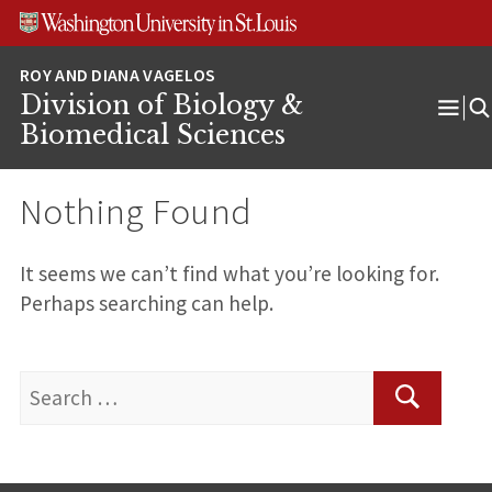
Skip
Skip
Skip
to
to
to
content
search
footer
Division of Biology &
Ope
Biomedical Sciences
Men
Nothing Found
It seems we can’t find what you’re looking for.
Perhaps searching can help.
Search
for:
Search