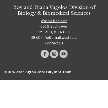
Roy and Diana Vagelos Division of
Biology & Biomedical Sciences
WashU Medicine
660 S. Euclid Ave.
St. Louis, MO 63110
DBBS-Info@email.wustl.edu
Contact Us
©2026 Washington University in St. Louis