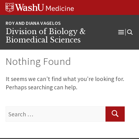
Skip
Skip
Skip
to
to
to
content
search
footer
Division of Biology &
Open
Biomedical Sciences
Menu
Nothing Found
It seems we can’t find what you’re looking for.
Perhaps searching can help.
Search
for:
Search