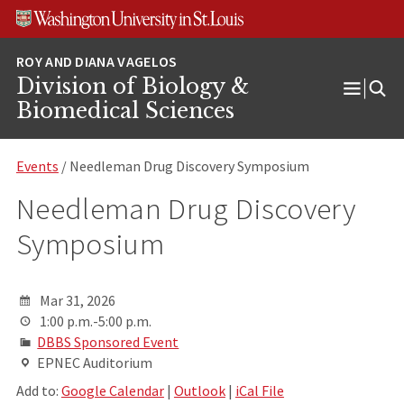
Skip
Skip
Skip
to
to
to
content
search
footer
Division of Biology &
Open
Biomedical Sciences
Menu
Events
/ Needleman Drug Discovery Symposium
Needleman Drug Discovery
Symposium
Mar 31, 2026
1:00 p.m.-5:00 p.m.
DBBS Sponsored Event
EPNEC Auditorium
Add to:
Google Calendar
|
Outlook
|
iCal File