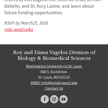
DeSelm, and Dr. Kory Lavine, and learn about
future funding opportunities.
RSVP by March25, 2026
npic.wustl.edu
Roy and Diana Vagelos Division of
Biology & Biomedical Sciences
Washington University in St. Louis
660 S. Euclid Ave.
St. Louis, MO 63110
DBBS-Info@email.wustl.edu
Contact Us