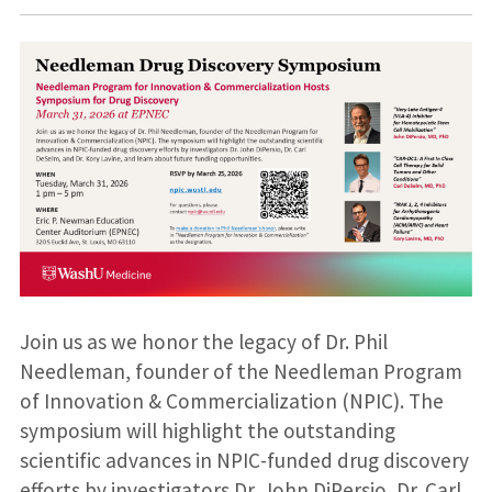
Join us as we honor the legacy of Dr. Phil
Needleman, founder of the Needleman Program
of Innovation & Commercialization (NPIC). The
symposium will highlight the outstanding
scientific advances in NPIC-funded drug discovery
efforts by investigators Dr. John DiPersio, Dr. Carl