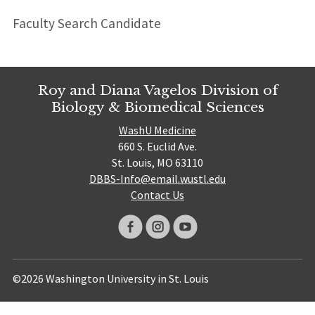
Faculty Search Candidate
Roy and Diana Vagelos Division of
Biology & Biomedical Sciences
WashU Medicine
660 S. Euclid Ave.
St. Louis, MO 63110
DBBS-Info@email.wustl.edu
Contact Us
©2026 Washington University in St. Louis