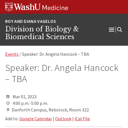
Skip
Skip
Skip
to
to
to
content
search
footer
Division of Biology &
Open
Biomedical Sciences
Menu
Events
/ Speaker: Dr. Angela Hancock – TBA
Speaker: Dr. Angela Hancock
– TBA
Mar 01, 2023
4:00 p.m.-5:00 p.m.
Danforth Campus, Rebstock, Room 322
Add to:
Google Calendar
|
Outlook
|
iCal File