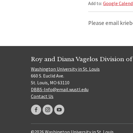
Add to:
Google Calend
Please email krie
Roy and Diana Vagelos Division of
Washington University in St. Louis
660 S. Euclid Ave.
St. Louis, MO 63110
DBBS-Info@email.wustl.edu
Contact Us
©2026 Washington University in St. Louis