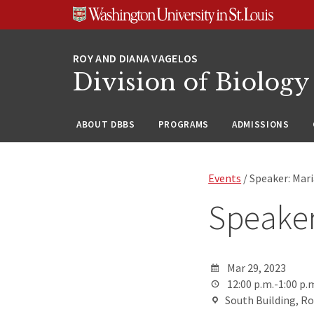
Skip
Skip
Skip
to
to
to
content
search
footer
Division of Biology
ABOUT DBBS
PROGRAMS
ADMISSIONS
Events
/ Speaker: Mar
Speaker
Mar 29, 2023
12:00 p.m.-1:00 p.
South Building, R