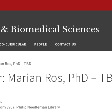
 & Biomedical Sciences
CO-CURRICULAR
PEOPLE
CONTACT US
ian Ros, PhD – TBD
: Marian Ros, PhD – T
m.
oom 3907, Philip Needleman Library