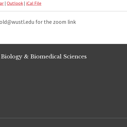
ar
|
Outlook
|
iCal File
bold@wustl.edu for the zoom link
 Biology & Biomedical Sciences