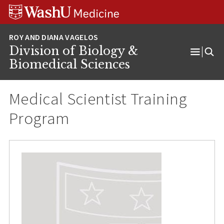
Skip
Skip
Skip
to
to
to
content
search
footer
Division of Biology &
Open
Biomedical Sciences
Menu
Medical Scientist Training
Program