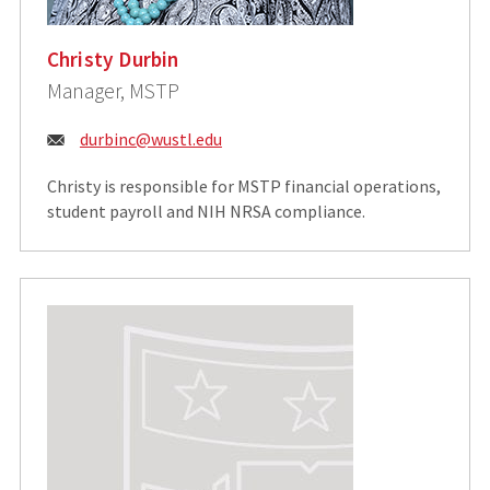
Christy Durbin
Manager, MSTP
Email:
durbinc@wustl.edu
Christy is responsible for MSTP financial operations,
student payroll and NIH NRSA compliance.