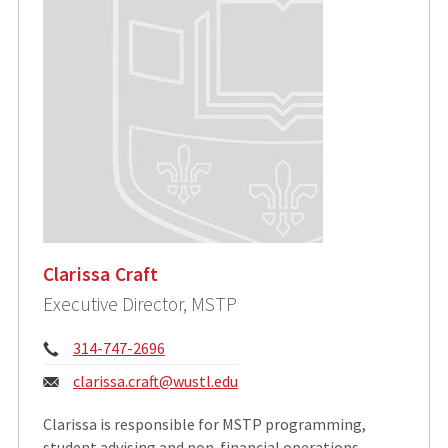
Clarissa Craft
Executive Director, MSTP
Phone:
314-747-2696
Email:
clarissa.craft@wustl.edu
​Clarissa is responsible for MSTP programming,
student advising and non-financial operations.