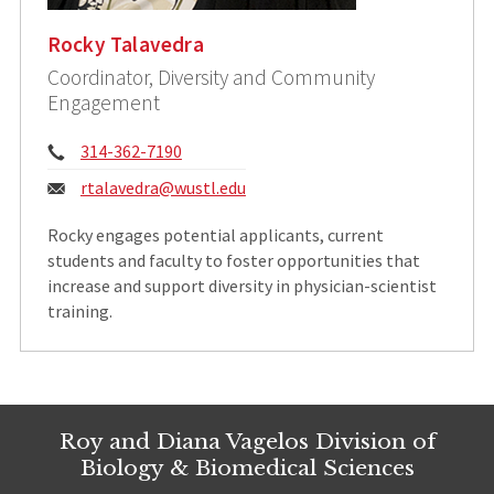
Rocky Talavedra
Coordinator, Diversity and Community
Engagement
Phone:
314-362-7190
Email:
rtalavedra@wustl.edu
​Rocky engages potential applicants, current
students and faculty to foster opportunities that
increase and support diversity in physician-scientist
training.
Roy and Diana Vagelos Division of
Biology & Biomedical Sciences