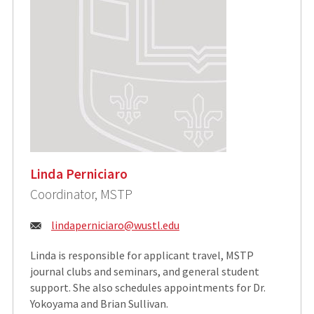
Linda Perniciaro
Coordinator, MSTP
Email:
lindaperniciaro@wustl.edu
Linda is responsible for applicant travel, MSTP
journal clubs and seminars, and general student
support. She also schedules appointments for Dr.
Yokoyama and Brian Sullivan.