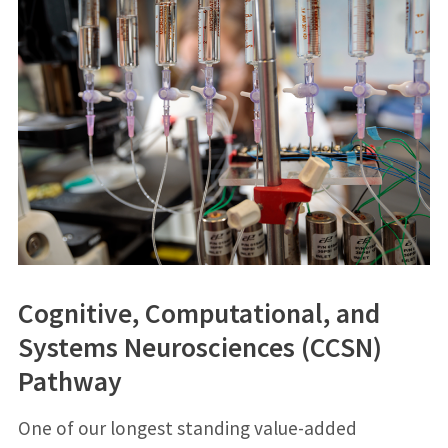
Cognitive, Computational, and
Systems Neurosciences (CCSN)
Pathway
One of our longest standing value-added