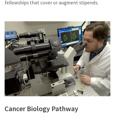
fellowships that cover or augment stipends.
Cancer Biology Pathway