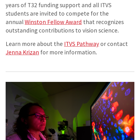
years of T32 funding support and all ITVS
students are invited to compete for the
annual
Winston Fellow Award
that recognizes
outstanding contributions to vision science.
Learn more about the
ITVS Pathway
or contact
Jenna Krizan
for more information.