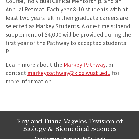
Course, Individual Clinical Mentorship, and an
Annual Retreat. Each year 8-10 students with at
least two years left in their graduate careers are
selected as Markey Students. A one-time stipend
supplement of $4,000 will be provided during the
first year of the Pathway to accepted students’
PI.
Learn more about the
Markey Pathway
, or
contact
markeypathway@kids.wustl.edu
for
more information.
Roy and Diana Vagelos Division of
Biology & Biomedical Sciences
Washington University in St. Louis