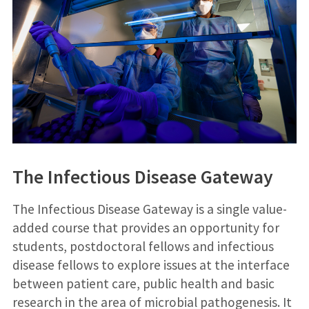
The Infectious Disease Gateway
The Infectious Disease Gateway is a single value-
added course that provides an opportunity for
students, postdoctoral fellows and infectious
disease fellows to explore issues at the interface
between patient care, public health and basic
research in the area of microbial pathogenesis. It