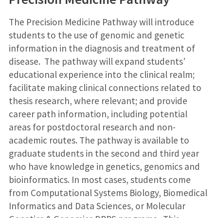
The Precision Medicine Pathway will introduce
students to the use of genomic and genetic
information in the diagnosis and treatment of
disease. The pathway will expand students’
educational experience into the clinical realm;
facilitate making clinical connections related to
thesis research, where relevant; and provide
career path information, including potential
areas for postdoctoral research and non-
academic routes. The pathway is available to
graduate students in the second and third year
who have knowledge in genetics, genomics and
bioinformatics. In most cases, students come
from Computational Systems Biology, Biomedical
Informatics and Data Sciences, or Molecular