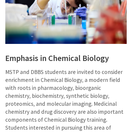
Emphasis in
Chemical Biology
MSTP and DBBS students are invited to consider
enrichment in Chemical Biology, a modern field
with roots in pharmacology, bioorganic
chemistry, biochemistry, synthetic biology,
proteomics, and molecular imaging. Medicinal
chemistry and drug discovery are also important
components of Chemical Biology training.
Students interested in pursuing this area of