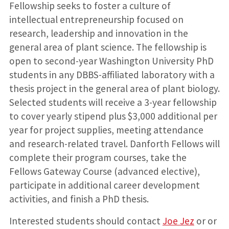
Fellowship seeks to foster a culture of
intellectual entrepreneurship focused on
research, leadership and innovation in the
general area of plant science. The fellowship is
open to second-year Washington University PhD
students in any DBBS-affiliated laboratory with a
thesis project in the general area of plant biology.
Selected students will receive a 3-year fellowship
to cover yearly stipend plus $3,000 additional per
year for project supplies, meeting attendance
and research-related travel. Danforth Fellows will
complete their program courses, take the
Fellows Gateway Course (advanced elective),
participate in additional career development
activities, and finish a PhD thesis.
Interested students should contact
Joe Jez
or or