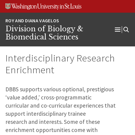
Skip
Skip
Skip
to
to
to
content
search
footer
Division of Biology &
Open
Biomedical Sciences
Menu
Interdisciplinary Research
Enrichment
DBBS supports various optional, prestigious
‘value added,’ cross-programmatic
curricular and co-curricular experiences that
support interdisciplinary trainee
research and interests. Some of these
enrichment opportunities come with