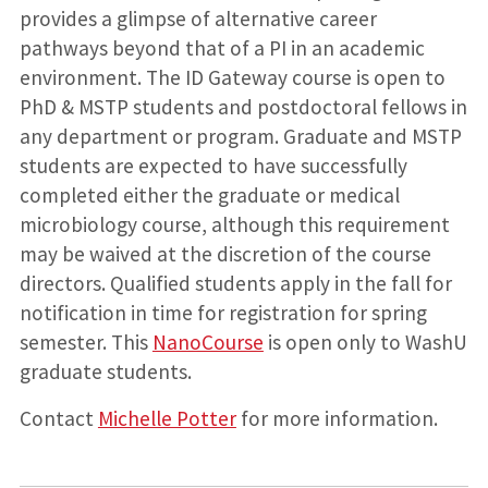
provides a glimpse of alternative career
pathways beyond that of a PI in an academic
environment. The ID Gateway course is open to
PhD & MSTP students and postdoctoral fellows in
any department or program. Graduate and MSTP
students are expected to have successfully
completed either the graduate or medical
microbiology course, although this requirement
may be waived at the discretion of the course
directors. Qualified students apply in the fall for
notification in time for registration for spring
semester. This
NanoCourse
is open only to WashU
graduate students.
Contact
Michelle Potter
for more information.