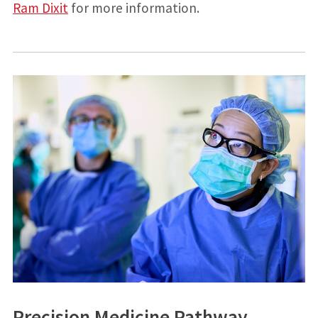
Ram Dixit
for more information.
Precision Medicine Pathway