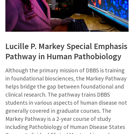
Lucille P. Markey Special Emphasis
Pathway in Human Pathobiology
Although the primary mission of DBBS is training
in foundational biosciences, the Markey Pathway
helps bridge the gap between foundational and
clinical research. The pathway trains DBBS
students in various aspects of human disease not
generally covered in graduate courses. The
Markey Pathway is a 2-year course of study
including Pathobiology of Human Disease States