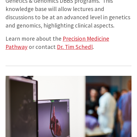
Genetics & Genomics DBBS programs. This
knowledge base will allow lectures and
discussions to be at an advanced level in genetics
and genomics, highlighting clinical aspects.
Learn more about the
Precision Medicine
Pathway
or contact
Dr. Tim Schedl
.