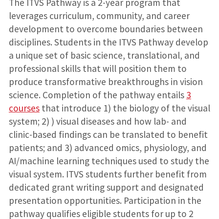
The ITVS Pathway is a 2-year program that
leverages curriculum, community, and career
development to overcome boundaries between
disciplines. Students in the ITVS Pathway develop
a unique set of basic science, translational, and
professional skills that will position them to
produce transformative breakthroughs in vision
science. Completion of the pathway entails
3
courses
that introduce 1) the biology of the visual
system; 2) ) visual diseases and how lab- and
clinic-based findings can be translated to benefit
patients; and 3) advanced omics, physiology, and
AI/machine learning techniques used to study the
visual system. ITVS students further benefit from
dedicated grant writing support and designated
presentation opportunities. Participation in the
pathway qualifies eligible students for up to 2