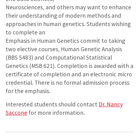
Neurosciences, and others may want to enhance
their understanding of modern methods and
approaches in human genetics. Students wishing
to complete an
Emphasis in Human Genetics commit to taking
two elective courses, Human Genetic Analysis
(BBS 5483) and Computational Statistical
Genetics (MSB 621). Completion is awarded with a
certificate of completion and an electronic micro
credential. There is no formal admission process
for the emphasis.
Interested students should contact
Dr. Nancy
Saccone
for more information.