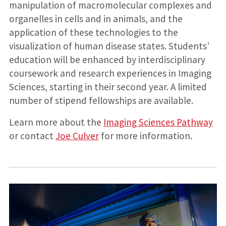
manipulation of macromolecular complexes and
organelles in cells and in animals, and the
application of these technologies to the
visualization of human disease states. Students’
education will be enhanced by interdisciplinary
coursework and research experiences in Imaging
Sciences, starting in their second year. A limited
number of stipend fellowships are available.
Learn more about the
Imaging Sciences Pathway
or contact
Joe Culver
for more information.