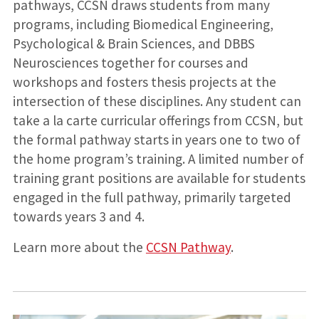
pathways, CCSN draws students from many
programs, including Biomedical Engineering,
Psychological & Brain Sciences, and DBBS
Neurosciences together for courses and
workshops and fosters thesis projects at the
intersection of these disciplines. Any student can
take a la carte curricular offerings from CCSN, but
the formal pathway starts in years one to two of
the home program’s training. A limited number of
training grant positions are available for students
engaged in the full pathway, primarily targeted
towards years 3 and 4.
Learn more about the
CCSN Pathway
.