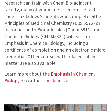
research can train with Chem Bio-adjacent
faculty, many of whom are listed on the fact
sheet link below. Students who complete either
Principles of Medicinal Chemistry (BBS 5572) or
Introduction to Biomolecules (Chem 5811) and
Chemical Biology (CHEM5821) will earn an
Emphasis in Chemical Biology, including a
certificate of completion and an electronic micro
credential. Other courses with related subject
matter are also available.
Learn more about the
Emphasis in Chemical
Biology
or contact
Jim Janetka
.