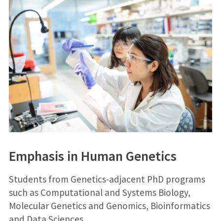
Emphasis in Human Genetics
Students from Genetics-adjacent PhD programs
such as Computational and Systems Biology,
Molecular Genetics and Genomics, Bioinformatics
and Data Sciences,