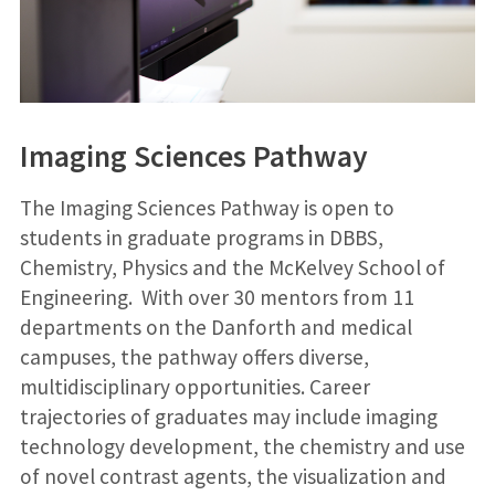
Imaging Sciences Pathway
The Imaging Sciences Pathway is open to
students in graduate programs in DBBS,
Chemistry, Physics and the McKelvey School of
Engineering. With over 30 m​entors from 11
departments on the Danforth and medical
campuses, the pathway offers diverse,
multidisciplinary opportunities. Career
trajectories of graduates may include imaging
technology development, the chemistry and use
of novel contrast agents, the visualization and