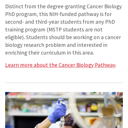
Distinct from the degree-granting Cancer Biology
PhD program, this NIH-funded pathway is for
second- and third-year students from any PhD
training program (MSTP students are not
eligible). Students should be working on a cancer
biology research problem and interested in
enriching their curriculum in this area.
Learn more about the Cancer Biology Pathway
.