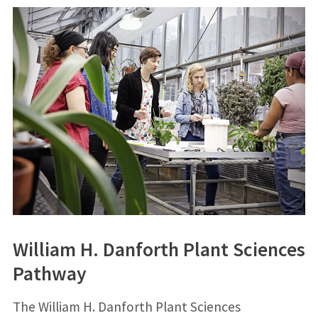
William H. Danforth Plant Sciences
Pathway
The William H. Danforth Plant Sciences