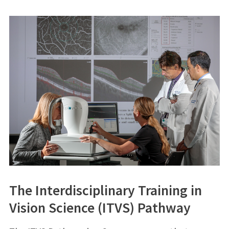
The Interdisciplinary Training in
Vision Science (ITVS) Pathway