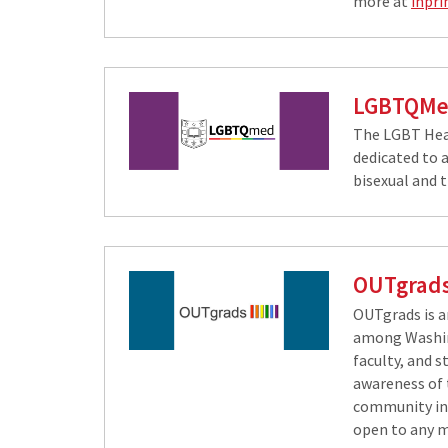
more at
inpri
LGBTQM
The LGBT He​a
dedicated to a
bisexual and 
OUTgrad
OUTgrads is 
among Washing
faculty, and s
awareness of 
community in
open to any 