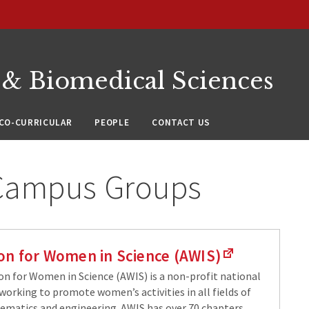
 & Biomedical Sciences
CO-CURRICULAR
PEOPLE
CONTACT US
 Campus Groups
ion for Women in Science (AWIS)
on for Women in Science (AWIS) is a non-profit national
working to promote women’s activities in all fields of
ematics and engineering. AWIS has over 70 chapters