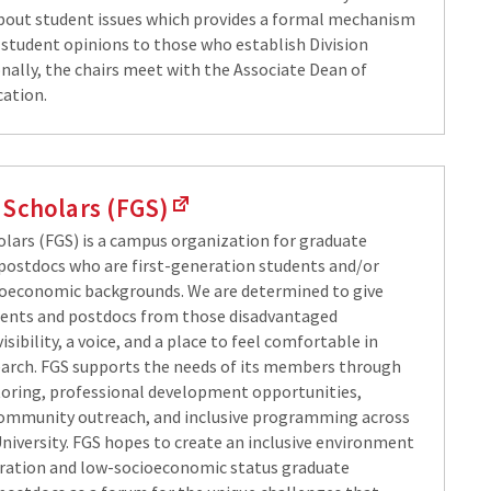
out student issues which provides a formal mechanism
 student opinions to those who establish Division
onally, the chairs meet with the Associate Dean of
ation.
 Scholars (FGS)
holars (FGS) is a campus organization for graduate
postdocs who are first-generation students and/or
oeconomic backgrounds. We are determined to give
dents and postdocs from those disadvantaged
sibility, a voice, and a place to feel comfortable in
arch. FGS supports the needs of its members through
oring, professional development opportunities,
ommunity outreach, and inclusive programming across
iversity. FGS hopes to create an inclusive environment
eration and low-socioeconomic status graduate