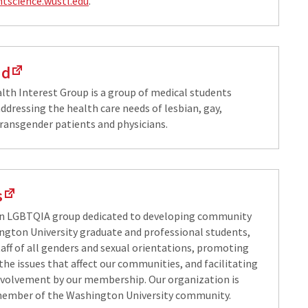
ntscience.wustl.edu
.
ed
lth Interest Group is a group of medical students
ddressing the health care needs of lesbian, gay,
transgender patients and physicians.
s
an LGBTQIA group dedicated to developing community
ton University graduate and professional students,
taff of all genders and sexual orientations, promoting
the issues that affect our communities, and facilitating
volvement by our membership. Our organization is
member of the Washington University community.