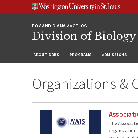
Skip
Skip
Skip
to
to
to
content
search
footer
Division of Biology
ABOUT DBBS
PROGRAMS
ADMISSIONS
Organizations &
Associat
The Associati
organization 
science, math