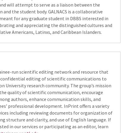
nd will attempt to serve as a liaison between the
n and the student body. GALNACS is a collaborative
meant for any graduate student in DBBS interested in
ebrating and appreciating the distinguished cultures and
Native Americans, Latinxs, and Caribbean Islanders.​
rainee-run scientific editing network and resource that
 confidential editing of scientific communications to
n University research community. The group’s mission
 the quality of scientific communication, encourage
mong authors, enhance communication skills, and
es’ professional development. InPrint​ offers a variety
rvices including reviewing documents for organization of
ng structure and clarity, and use of English language. If
sted in our services or participating as an editor, learn