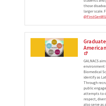
students and 
those disadva
larger scale.
@FirstGenW
Graduate 
American
GALNACS​ aims
environment f
Biomedical Sc
identify as La
Through recru
public engag
attempts to d
respect, dive
also serve as