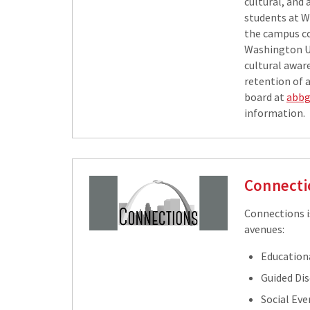
cultural, and
students at W
the campus c
Washington Un
cultural awar
retention of 
board at
abbg
information.
Connecti
Connections i
avenues:
Education
Guided Di
Social Eve