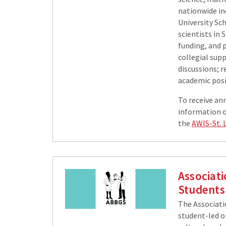
nationwide in
University Sch
scientists in 
funding, and p
collegial sup
discussions; 
academic posit
To receive an
information on
the
AWIS-St. 
Associat
Students
The Associati
student-led o