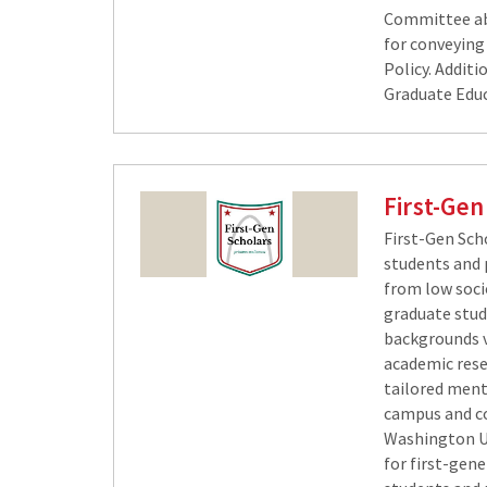
Committee ab
for conveying
Policy. Additi
Graduate Educ
First-Gen
​First-Gen Sc
students and 
from low soci
graduate stu
backgrounds vi
academic rese
tailored ment
campus and c
Washington Un
for first-gen