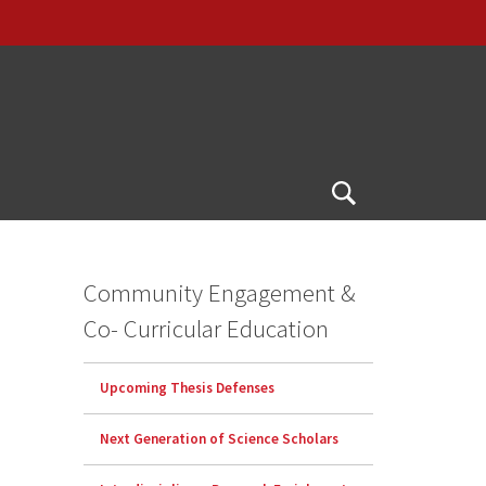
Open
Search
Community Engagement &
Co- Curricular Education
Upcoming Thesis Defenses
Next Generation of Science Scholars