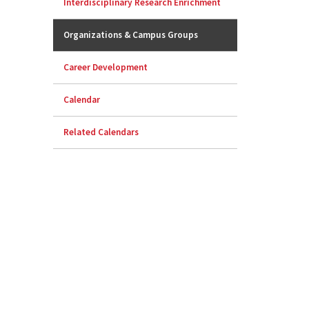
Interdisciplinary Research Enrichment
Organizations & Campus Groups
Career Development
Calendar
Related Calendars