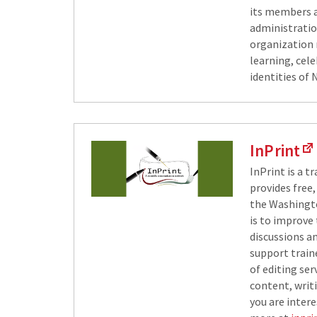
its members a
administratio
organization 
learning, cel
identities of 
InPrint
InPrint is a t
provides free,
the Washingto
is to improve
discussions a
support traine
of editing se
content, writi
you are intere