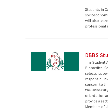
Students in Co
socioeconomics
will also lear
professional 
DBBS Stu
The Student A
Biomedical Sc
selects its ow
responsibiliti
concern to th
the Universit
orientation a
provide a set
Members of th