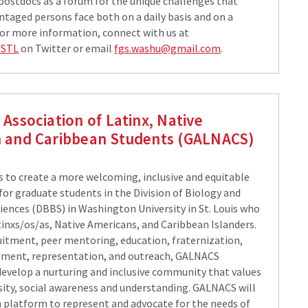
postdocs as a forum for the unique challenges that
ntaged persons face both on a daily basis and on a
 For more information, connect with us at
USTL
on Twitter or email
fgs.washu@gmail.com
.
Association of Latinx, Native
 and Caribbean Students (GALNACS)
 to create a more welcoming, inclusive and equitable
or graduate students in the Division of Biology and
iences (DBBS) in Washington University in St. Louis who
tinxs/os/as, Native Americans, and Caribbean Islanders.
itment, peer mentoring, education, fraternization,
ement, representation, and outreach, GALNACS
evelop a nurturing and inclusive community that values
rsity, social awareness and understanding. GALNACS will
 a platform to represent and advocate for the needs of