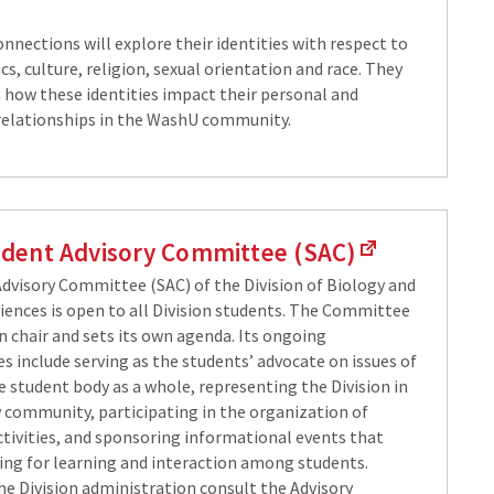
nnections will explore their identities with respect to
, culture, religion, sexual orientation and race. They
n how these identities impact their personal and
relationships in the WashU community.
dent Advisory Committee (SAC)
dvisory Committee (SAC) of the Division of Biology and
iences is open to all Division students. The Committee
n chair and sets its own agenda. Its ongoing
es include serving as the students’ advocate on issues of
e student body as a whole, representing the Division in
y community, participating in the organization of
ctivities, and sponsoring informational events that
ting for learning and interaction among students.
e Division administration consult the Advisory