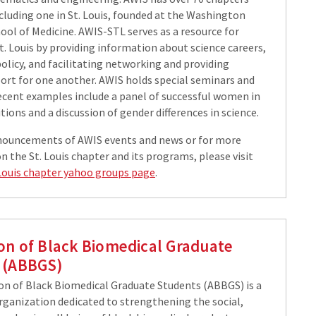
cluding one in St. Louis, founded at the Washington
ool of Medicine. AWIS-STL serves as a resource for
St. Louis by providing information about science careers,
olicy, and facilitating networking and providing
port for one another. AWIS holds special seminars and
recent examples include a panel of successful women in
ions and a discussion of gender differences in science.
nouncements of AWIS events and news or for more
 the St. Louis chapter and its programs, please visit
Louis chapter yahoo groups page
.
ion of Black Biomedical Graduate
 (ABBGS)
on of Black Biomedical Graduate Students (ABBGS) is a
rganization dedicated to strengthening the social,