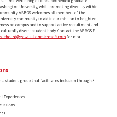
 academic well being of black biomedical graduate
ashington University, while promoting diversity within
ommunity. ABBGS welcomes all members of the
iversity community to aid in our mission to heighten
eness on campus and to support active recruitment and
a culturally diverse student body. Contact the ABBGS E-
s-eboard@gowustl.onmicrosoft.com
​​ for more
ons
s a student group that facilitates inclusion through 3
al Experiences
scussions
nts