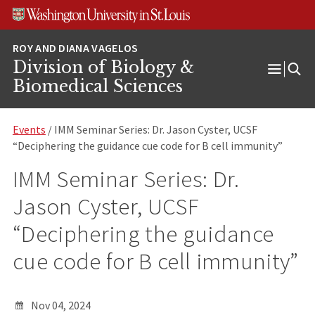
Skip
Skip
Skip
to
to
to
content
search
footer
Division of Biology &
Open
Biomedical Sciences
Menu
Events
/ IMM Seminar Series: Dr. Jason Cyster, UCSF
“Deciphering the guidance cue code for B cell immunity”
IMM Seminar Series: Dr.
Jason Cyster, UCSF
“Deciphering the guidance
cue code for B cell immunity”
Nov 04, 2024