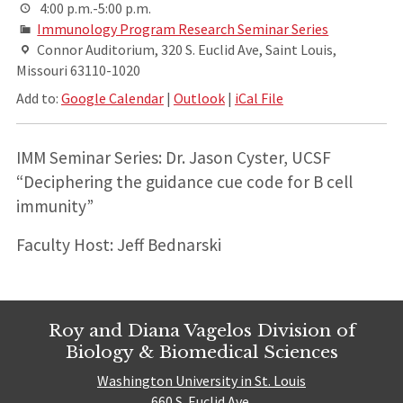
4:00 p.m.-5:00 p.m.
Immunology Program Research Seminar Series
Connor Auditorium, 320 S. Euclid Ave, Saint Louis,
Missouri 63110-1020
Add to:
Google Calendar
|
Outlook
|
iCal File
IMM Seminar Series: Dr. Jason Cyster, UCSF
“Deciphering the guidance cue code for B cell
immunity”
Faculty Host: Jeff Bednarski
Roy and Diana Vagelos Division of
Biology & Biomedical Sciences
Washington University in St. Louis
660 S. Euclid Ave.