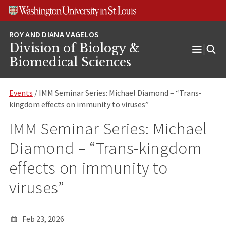
Skip
Skip
Skip
to
to
to
content
search
footer
Division of Biology &
Open
Biomedical Sciences
Menu
Events
/ IMM Seminar Series: Michael Diamond – “Trans-
kingdom effects on immunity to viruses”
IMM Seminar Series: Michael
Diamond – “Trans-kingdom
effects on immunity to
viruses”
Feb 23, 2026