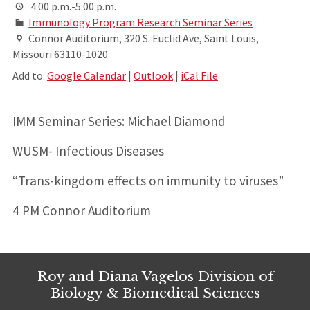
4:00 p.m.-5:00 p.m.
Immunology Program Research Seminar Series
Connor Auditorium, 320 S. Euclid Ave, Saint Louis,
Missouri 63110-1020
Add to:
Google Calendar
|
Outlook
|
iCal File
IMM Seminar Series: Michael Diamond
WUSM- Infectious Diseases
“Trans-kingdom effects on immunity to viruses”
4 PM Connor Auditorium
Roy and Diana Vagelos Division of
Biology & Biomedical Sciences