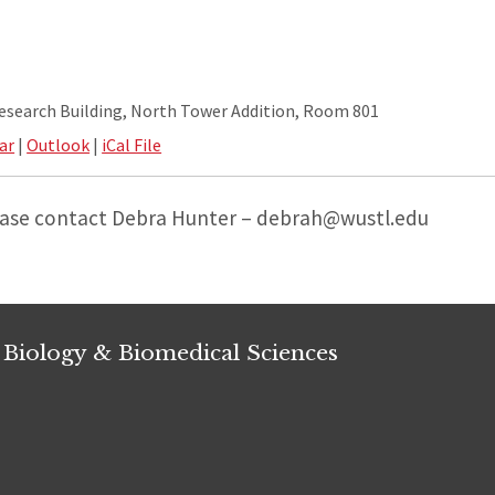
Research Building, North Tower Addition, Room 801
ar
|
Outlook
|
iCal File
ease contact Debra Hunter – debrah@wustl.edu
 Biology & Biomedical Sciences