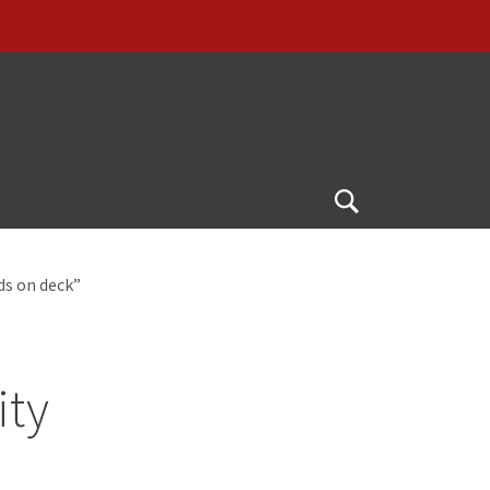
Open
Search
ds on deck”
ity