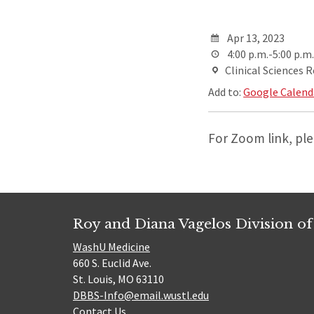
Apr 13, 2023
4:00 p.m.-5:00 p.m.
Clinical Sciences 
Add to:
Google Calend
For Zoom link, pl
Roy and Diana Vagelos Division of
WashU Medicine
660 S. Euclid Ave.
St. Louis, MO 63110
DBBS-Info@email.wustl.edu
Contact Us