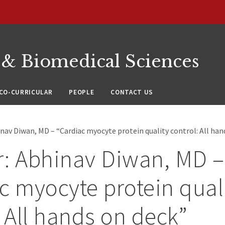
 & Biomedical Sciences
CO-CURRICULAR
PEOPLE
CONTACT US
nav Diwan, MD – “Cardiac myocyte protein quality control: All han
: Abhinav Diwan, MD –
c myocyte protein qual
: All hands on deck”