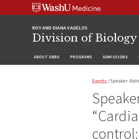
Skip
Skip
Skip
to
to
to
content
search
footer
Division of Biology
ABOUT DBBS
PROGRAMS
ADMISSIONS
Events
/ Speaker: Abhi
Speaker
“Cardia
control