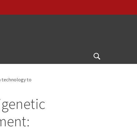
Open
Search
m technology to
igenetic
ment: