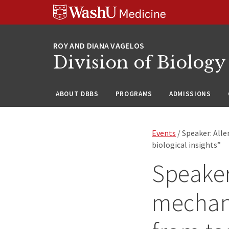
Skip
Skip
Skip
to
to
to
content
search
footer
Division of Biology
ABOUT DBBS
PROGRAMS
ADMISSIONS
Events
/ Speaker: All
biological insights”
Speaker
mechan