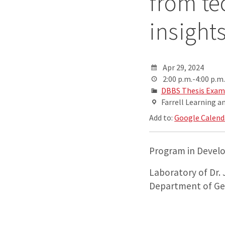
from te
insight
Apr 29, 2024
2:00 p.m.-4:00 p.m.
DBBS Thesis Exam
Farrell Learning a
Add to:
Google Calend
Program in Develo
Laboratory of Dr.
Department of Ge