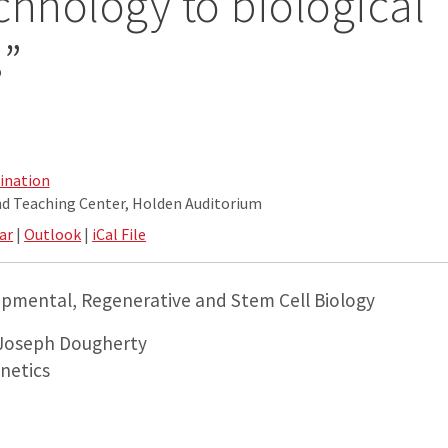
chnology to biological
s”
ination
nd Teaching Center, Holden Auditorium
ar
|
Outlook
|
iCal File
pmental, Regenerative and Stem Cell Biology
 Joseph Dougherty
netics