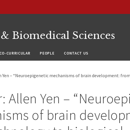
 & Biomedical Sciences
CO-CURRICULAR
PEOPLE
CONTACT US
en Yen – “Neuroepigenetic mechanisms of brain development: fro
: Allen Yen – “Neuroep
isms of brain develop