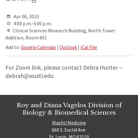
Apr 06, 2023
4:00 p.m.-5:00 p.m.
Clinical Sciences Research Building, North Tower
Addition, Room 801
Add to:
Google Calendar
|
Outlook
|
iCal File
For Zoom link, please contact Debra Hunter –
debrah@wustl.edu
Roy and Diana Vagelos Division of
Biology & Biomedical Sciences
WashU Medicine
660 S. Euclid Ave.
St. Louis, MO 63110