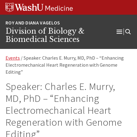
Skip
Skip
Skip
to
to
to
content
search
footer
Division of Biology &
Open
Biomedical Sciences
Menu
Events
/ Speaker: Charles E. Murry, MD, PhD – “Enhancing
Electromechanical Heart Regeneration with Genome
Editing”
Speaker: Charles E. Murry,
MD, PhD – “Enhancing
Electromechanical Heart
Regeneration with Genome
Editing”