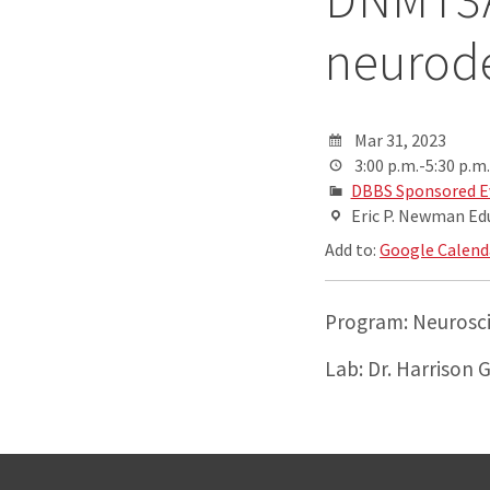
neurod
Mar 31, 2023
3:00 p.m.-5:30 p.m.
DBBS Sponsored E
Eric P. Newman Ed
Add to:
Google Calend
Program: Neurosc
Lab: Dr. Harrison 