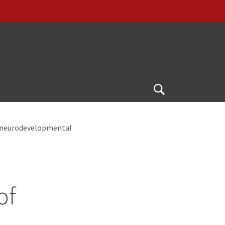
Open
Search
n neurodevelopmental
of