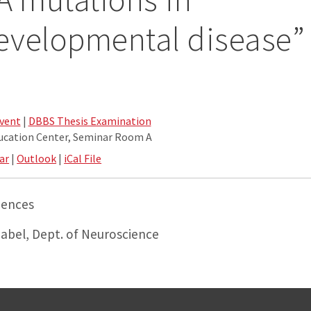
evelopmental disease”
vent
|
DBBS Thesis Examination
ucation Center, Seminar Room A
ar
|
Outlook
|
iCal File
iences
Gabel, Dept. of Neuroscience