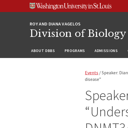
Skip
Skip
Skip
to
to
to
content
search
footer
Division of Biology
ABOUT DBBS
PROGRAMS
ADMISSIONS
Events
/ Speaker: Dia
disease”
Speaker
“Unders
DNMT3A