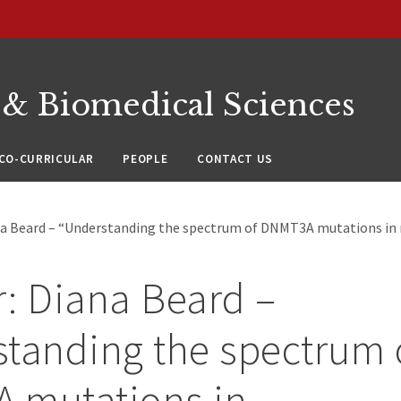
 & Biomedical Sciences
CO-CURRICULAR
PEOPLE
CONTACT US
na Beard – “Understanding the spectrum of DNMT3A mutations i
: Diana Beard –
tanding the spectrum 
 mutations in