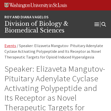
Skip
Skip
Skip
to
to
to
content
search
footer
Division of Biology &
Open
Biomedical Sciences
Menu
Events
/ Speaker: Elizaveta Mangutov- Pituitary Adenylate
Cyclase Activating Polypeptide and Its Receptor as Novel
Therapeutic Targets for Opioid Induced Hyperalgesia
Speaker: Elizaveta Mangutov-
Pituitary Adenylate Cyclase
Activating Polypeptide and
Its Receptor as Novel
Therapeutic Targets for