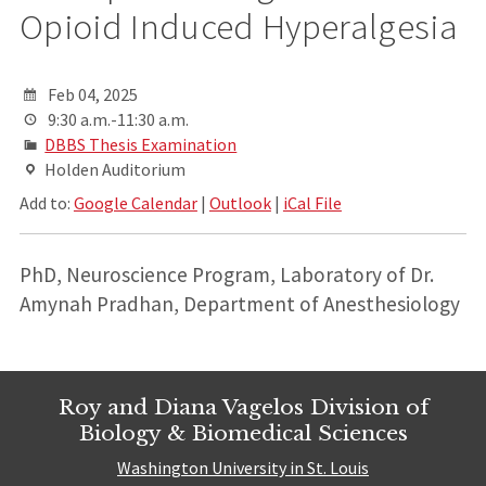
Opioid Induced Hyperalgesia
Feb 04, 2025
9:30 a.m.-11:30 a.m.
DBBS Thesis Examination
Holden Auditorium
Add to:
Google Calendar
|
Outlook
|
iCal File
PhD, Neuroscience Program, Laboratory of Dr.
Amynah Pradhan, Department of Anesthesiology
Roy and Diana Vagelos Division of
Biology & Biomedical Sciences
Washington University in St. Louis