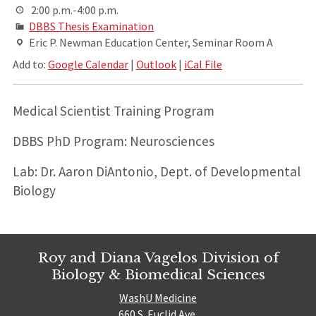
2:00 p.m.-4:00 p.m.
DBBS Thesis Examination
Eric P. Newman Education Center, Seminar Room A
Add to:
Google Calendar
|
Outlook
|
iCal File
Medical Scientist Training Program
DBBS PhD Program: Neurosciences
Lab: Dr. Aaron DiAntonio, Dept. of Developmental
Biology
Roy and Diana Vagelos Division of
Biology & Biomedical Sciences
WashU Medicine
660 S. Euclid Ave.