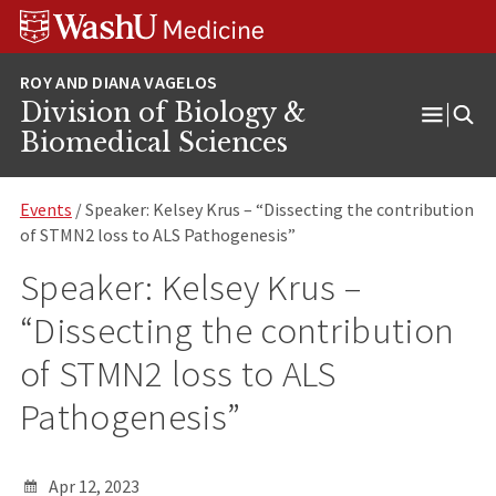
Skip
Skip
Skip
to
to
to
content
search
footer
Division of Biology &
Open
Biomedical Sciences
Menu
Events
/ Speaker: Kelsey Krus – “Dissecting the contribution
of STMN2 loss to ALS Pathogenesis”
Speaker: Kelsey Krus –
“Dissecting the contribution
of STMN2 loss to ALS
Pathogenesis”
Apr 12, 2023