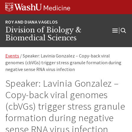
Skip
Skip
Skip
to
to
to
content
search
footer
Division of Biology &
Open
Biomedical Sciences
Menu
Events
/ Speaker: Lavinia Gonzalez – Copy-back viral
genomes (cbVGs) trigger stress granule formation during
negative sense RNA virus infection
Speaker: Lavinia Gonzalez –
Copy-back viral genomes
(cbVGs) trigger stress granule
formation during negative
sense RNA virus infection