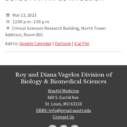
Mar 13, 2023
12:00 p.m.-1:00 p.m.
Clinical Sciences Research Building, North Tower
Addition, Room 801
Add to:
Google Calendar
|
Outlook
|
iCal File
Roy and Diana Vagelos Division of
Biology & Biomedical Sciences
WashU Medicine
660 S. Euclid Ave.
St. Louis, MO 63110
DBBS-Info@email.wustl.edu
Contact Us