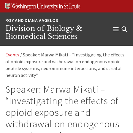
Skip
Skip
Skip
to
to
to
content
search
footer
Division of Biology &
Open
Biomedical Sciences
Menu
Events
/ Speaker: Marwa Mikati – “Investigating the effects
of opioid exposure and withdrawal on endogenous opioid
peptide systems, neuroimmune interactions, and striatal
neuron activity”
Speaker: Marwa Mikati –
“Investigating the effects of
opioid exposure and
withdrawal on endogenous