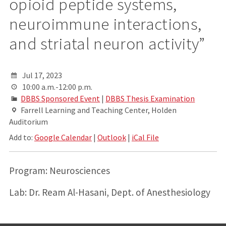
opioid peptide systems,
neuroimmune interactions,
and striatal neuron activity”
Jul 17, 2023
10:00 a.m.-12:00 p.m.
DBBS Sponsored Event
|
DBBS Thesis Examination
Farrell Learning and Teaching Center, Holden
Auditorium
Add to:
Google Calendar
|
Outlook
|
iCal File
Program: Neurosciences
Lab: Dr. Ream Al-Hasani, Dept. of Anesthesiology