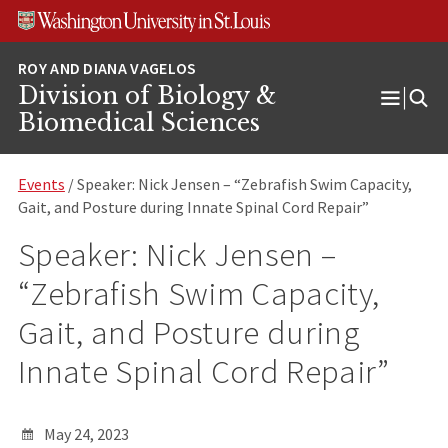
Skip
Skip
Skip
to
to
to
content
search
footer
Division of Biology &
Open
Biomedical Sciences
Menu
Events
/ Speaker: Nick Jensen – “Zebrafish Swim Capacity,
Gait, and Posture during Innate Spinal Cord Repair”
Speaker: Nick Jensen –
“Zebrafish Swim Capacity,
Gait, and Posture during
Innate Spinal Cord Repair”
May 24, 2023