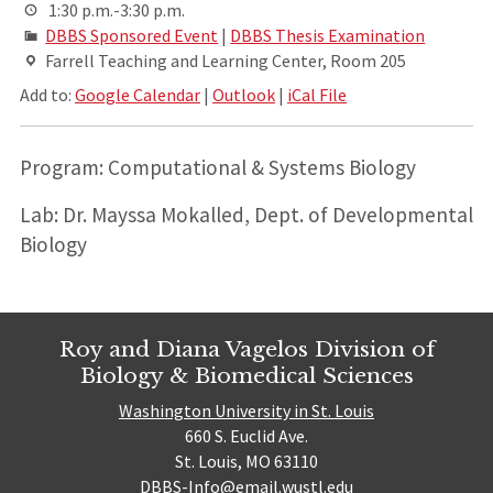
1:30 p.m.-3:30 p.m.
DBBS Sponsored Event
|
DBBS Thesis Examination
Farrell Teaching and Learning Center, Room 205
Add to:
Google Calendar
|
Outlook
|
iCal File
Program: Computational & Systems Biology
Lab: Dr. Mayssa Mokalled, Dept. of Developmental
Biology
Roy and Diana Vagelos Division of
Biology & Biomedical Sciences
Washington University in St. Louis
660 S. Euclid Ave.
St. Louis, MO 63110
DBBS-Info@email.wustl.edu