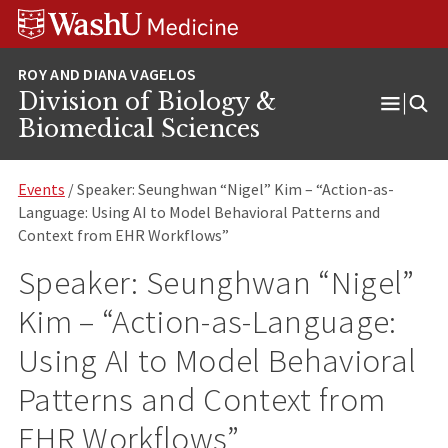
Skip
Skip
Skip
to
to
to
content
search
footer
Division of Biology &
Open
Biomedical Sciences
Menu
Events
/ Speaker: Seunghwan “Nigel” Kim – “Action-as-
Language: Using AI to Model Behavioral Patterns and
Context from EHR Workflows”
Speaker: Seunghwan “Nigel”
Kim – “Action-as-Language:
Using AI to Model Behavioral
Patterns and Context from
EHR Workflows”