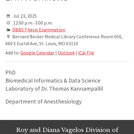
Jul 23, 2025
12:00 p.m.-3:00 p.m.
DBBS Thesis Examination
Bernard Becker Medical Library Conference Room 650,
660 S Euclid Ave, St. Louis, MO 63110
Add to:
Google Calendar
|
Outlook
|
iCal File
PhD
Biomedical Informatics & Data Science
Laboratory of Dr. Thomas Kannampallil
Department of Anesthesiology
Roy and Diana Vagelos Division of