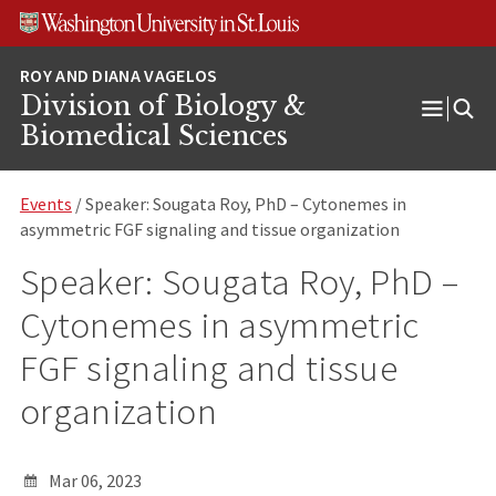
Skip
Skip
Skip
to
to
to
content
search
footer
Division of Biology &
Open
Biomedical Sciences
Menu
Events
/ Speaker: Sougata Roy, PhD – Cytonemes in
asymmetric FGF signaling and tissue organization
Speaker: Sougata Roy, PhD –
Cytonemes in asymmetric
FGF signaling and tissue
organization
Mar 06, 2023