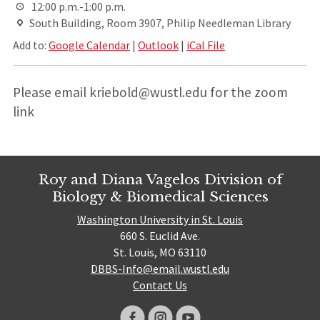
12:00 p.m.-1:00 p.m.
South Building, Room 3907, Philip Needleman Library
Add to:
Google Calendar
|
Outlook
|
iCal File
Please email kriebold@wustl.edu for the zoom
link
Roy and Diana Vagelos Division of
Biology & Biomedical Sciences
Washington University in St. Louis
660 S. Euclid Ave.
St. Louis, MO 63110
DBBS-Info@email.wustl.edu
Contact Us